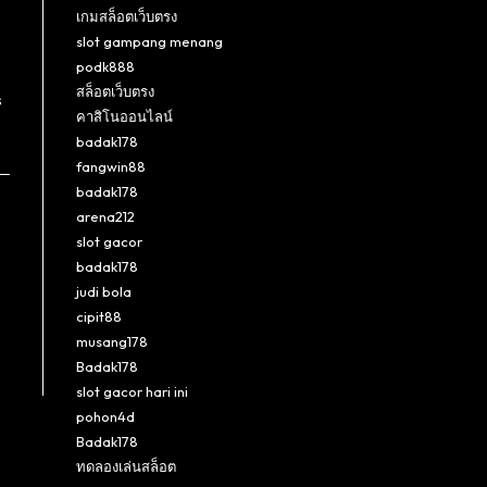
เกมสล็อตเว็บตรง
slot gampang menang
podk888
สล็อตเว็บตรง
s
คาสิโนออนไลน์
badak178
fangwin88
badak178
arena212
slot gacor
badak178
judi bola
cipit88
musang178
Badak178
slot gacor hari ini
pohon4d
Badak178
ทดลองเล่นสล็อต