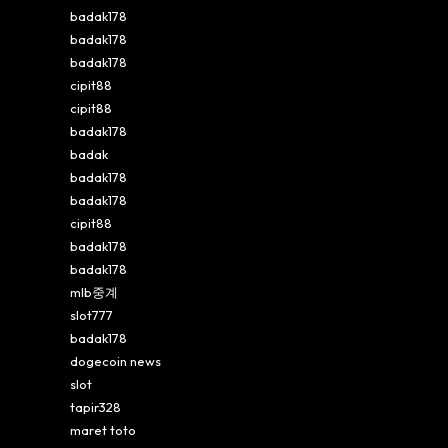
badak178
badak178
badak178
cipit88
cipit88
badak178
badak
badak178
badak178
cipit88
badak178
badak178
mlb중계
slot777
badak178
dogecoin news
slot
tapir328
maret toto