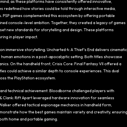
mind, as these platforms have consistently offered innovative,
ames redefined how stories could be told through interactive media,
s. PSP games complemented this ecosystem by offering portable
ined console-level ambition. Together, they created a legacy of games
 set new standards for storytelling and design. These platforms
ing in player impact.
on immersive storytelling. Uncharted 4: A Thief’s End delivers cinematic
 human emotions in a post-apocalyptic setting. Both titles showcase
ics. On the handheld front, Crisis Core: Final Fantasy VII offered a
tles could achieve a similar depth to console experiences. This dual
oss the PlayStation ecosystem.
 and technical achievement. Bloodborne challenged players with
t & Clank: Rift Apart leveraged hardware innovation for seamless
 Walker offered tactical espionage mechanics in handheld form,
demonstrate how the best games maintain variety and creativity, ensurin
in both home and portable gaming.