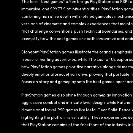
The term “best games” often brings PlayStation and PSP to 
immersive, and
SPY77 Slot
influential titles. PlayStation g
combining narrative depth with refined gameplay mechanic
versions of cinematic and complex experiences that mainta
that challenge conventions, push technical boundaries, and
exemplify how the best games are both innovative and endur
Standout PlayStation games illustrate the brand’s emphasis 
treasure-hunting adventures, while The Last of Us explores
how PlayStation games prioritize narrative alongside mechan
deeply emotional prequel narrative, proving that portable ti
focus on story and gameplay sets the best games apart acr
PlayStation games also shine through gameplay innovation
aggressive combat and intricate level design, while Ratche
dimensional travel. PSP games like Metal Gear Solid: Peace
highlighting the platform’s versatility. These experiences 
that PlayStation remains at the forefront of the industry 