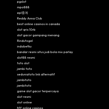
pgslot
mpo888
epl중계
Reddy Anna Club
best online casinos in canada
slot qris 10rb
slot gacor gampang menang
Rindutogel
indobetku
bandar resmi situs judi bola mix parlay
slot88 resmi
toto slot
jambi toto
seduniatoto link alternatif
jambitoto
jambitoto
game slot gacor terpercaya
slot resmi
slot online
MY online casinos