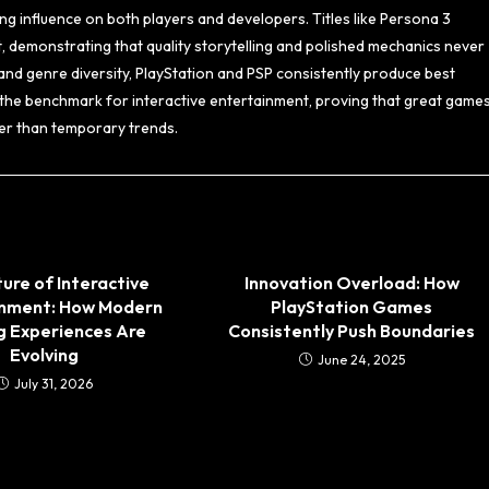
ng influence on both players and developers. Titles like Persona 3
t, demonstrating that quality storytelling and polished mechanics never
, and genre diversity, PlayStation and PSP consistently produce best
the benchmark for interactive entertainment, proving that great game
ther than temporary trends.
ure of Interactive
Innovation Overload: How
inment: How Modern
PlayStation Games
 Experiences Are
Consistently Push Boundaries
Evolving
June 24, 2025
July 31, 2026