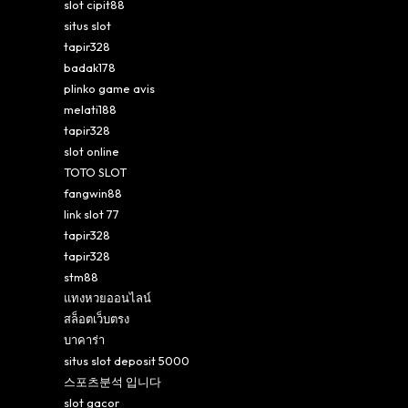
slot cipit88
situs slot
tapir328
badak178
plinko game avis
melati188
tapir328
slot online
TOTO SLOT
fangwin88
link slot 77
tapir328
tapir328
stm88
แทงหวยออนไลน์
สล็อตเว็บตรง
บาคาร่า
situs slot deposit 5000
스포츠분석 입니다
slot gacor