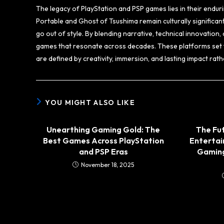
The legacy of PlayStation and PSP games lies in their enduri
Portable and Ghost of Tsushima remain culturally significan
go out of style. By blending narrative, technical innovation
games that resonate across decades. These platforms set 
are defined by creativity, immersion, and lasting impact ra
YOU MIGHT ALSO LIKE
Unearthing Gaming Gold: The
The Fut
Best Games Across PlayStation
Enterta
and PSP Eras
Gaming
November 18, 2025