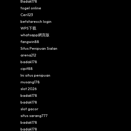
Badak178
togel online
Ceri123
betstarexch login
WPS下载
whatsapp網頁版
fangwin88
Situs Penipuan Sialan
arena212
badak178
cipit88
Ini situs penipuan
musang178
slot 2026
badak178
badak178
slot gacor
situs sarang777
badak178
badak178