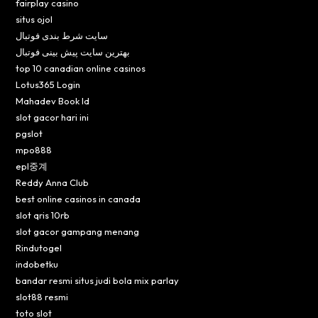
fairplay casino
situs ojol
سایت شرط بندی فوتبال
بهترین سایت پیش بینی فوتبال
top 10 canadian online casinos
Lotus365 Login
Mahadev Book Id
slot gacor hari ini
pgslot
mpo888
epl중계
Reddy Anna Club
best online casinos in canada
slot qris 10rb
slot gacor gampang menang
Rindutogel
indobetku
bandar resmi situs judi bola mix parlay
slot88 resmi
toto slot