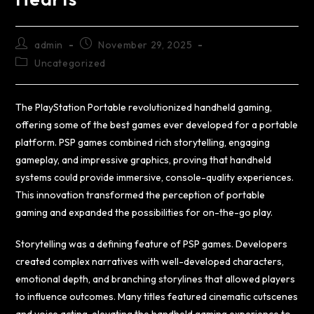
admin
November 29, 2025
Uncategorized
The PlayStation Portable revolutionized handheld gaming,
offering some of the best games ever developed for a portable
platform. PSP games combined rich storytelling, engaging
gameplay, and impressive graphics, proving that handheld
systems could provide immersive, console-quality experiences.
This innovation transformed the perception of portable
gaming and expanded the possibilities for on-the-go play.
Storytelling was a defining feature of PSP games. Developers
created complex narratives with well-developed characters,
emotional depth, and branching storylines that allowed players
to influence outcomes. Many titles featured cinematic cutscenes