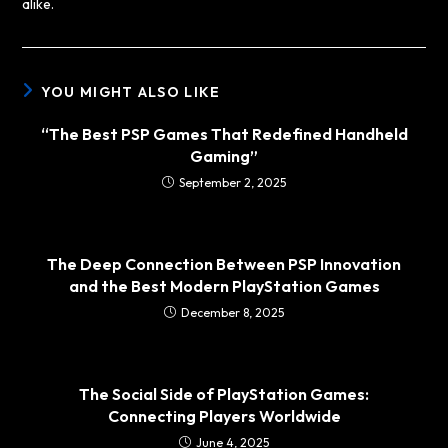
alike.
YOU MIGHT ALSO LIKE
“The Best PSP Games That Redefined Handheld
Gaming”
September 2, 2025
The Deep Connection Between PSP Innovation
and the Best Modern PlayStation Games
December 8, 2025
The Social Side of PlayStation Games:
Connecting Players Worldwide
June 4, 2025