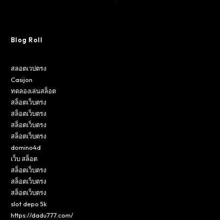
Blog Roll
สลอตเวปตรง
Casijon
ทดลองเล่นสล็อต
สล็อตเว็บตรง
สล็อตเว็บตรง
สล็อตเว็บตรง
สล็อตเว็บตรง
domino4d
เว็บ สล็อต
สล็อตเว็บตรง
สล็อตเว็บตรง
สล็อตเว็บตรง
slot depo 5k
https://dadu777.com/