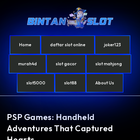
Home
daftar slot online
joker123
murah4d
slot gacor
slot mahjong
slot5000
slot88
About Us
PSP Games: Handheld
Adventures That Captured
Hearts