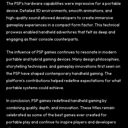
The PSP’s hardware capabilities were impressive for a portable
device. Detailed 3D environments, smooth animations, and
high-quality sound allowed developers to create immersive
gameplay experiences in a compact form factor. This technical
prowess enabled handheld adventures that felt as deep and
engaging as their console counterparts.
The influence of PSP games continues to resonate in modern
portable and hybrid gaming devices. Many design philosophies,
storytelling techniques, and gameplay innovations first seen on
the PSP have shaped contemporary handheld gaming. The
platform’s contributions helped redefine expectations for what
portable systems could achieve.
In conclusion, PSP games redefined handheld gaming by
combining quality, depth, and innovation. These titles remain
celebrated as some of the best games ever created for
portable play and continue to inspire players and developers