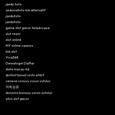
jambi toto
seduniatoto link alternatif
jambitoto
jambitoto
game slot gacor terpercaya
slot resmi
slot online
MY online casinos
link slot
Viva368
Dewatogel Daftar
data macau 4d
diritmit binisit viritn sitilirt
veneve vonuvu vuvun vutuluv
먹튀검증
donomo bonoso voron sotolor
situs slot gacor