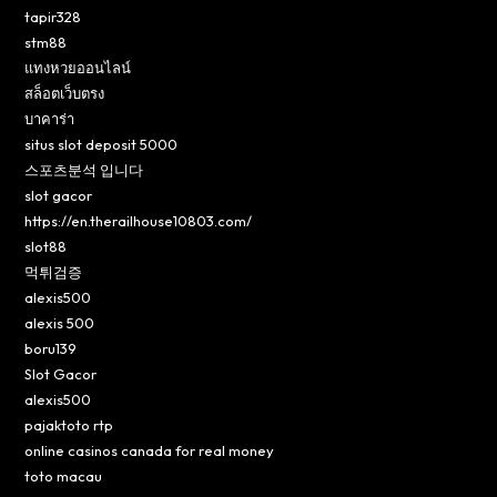
tapir328
stm88
แทงหวยออนไลน์
สล็อตเว็บตรง
บาคาร่า
situs slot deposit 5000
스포츠분석 입니다
slot gacor
https://en.therailhouse10803.com/
slot88
먹튀검증
alexis500
alexis 500
boru139
Slot Gacor
alexis500
pajaktoto rtp
online casinos canada for real money
toto macau