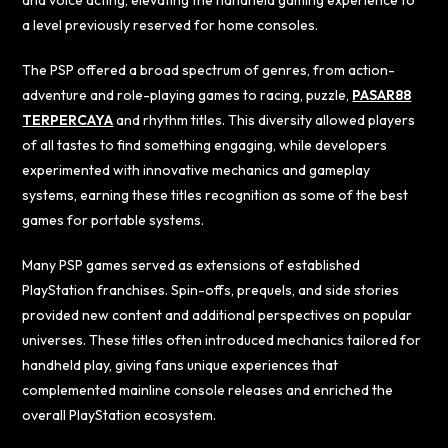
and voice acting, elevating the handheld gaming experience to
a level previously reserved for home consoles.
The PSP offered a broad spectrum of genres, from action-
adventure and role-playing games to racing, puzzle,
PASAR88
TERPERCAYA
and rhythm titles. This diversity allowed players
of all tastes to find something engaging, while developers
experimented with innovative mechanics and gameplay
systems, earning these titles recognition as some of the best
games for portable systems.
Many PSP games served as extensions of established
PlayStation franchises. Spin-offs, prequels, and side stories
provided new content and additional perspectives on popular
universes. These titles often introduced mechanics tailored for
handheld play, giving fans unique experiences that
complemented mainline console releases and enriched the
overall PlayStation ecosystem.