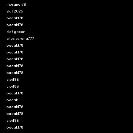
musang178
slot 2026
badak178
badak178
slot gacor
situs sarang777
badak178
badak178
badak178
badak178
badak178
cipit88
cipit88
badak178
badak
badak178
badak178
cipit88
badak178