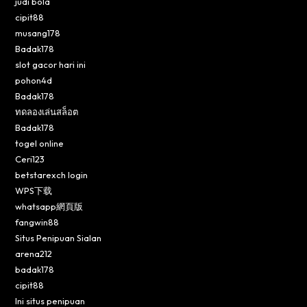
judi bola
cipit88
musang178
Badak178
slot gacor hari ini
pohon4d
Badak178
ทดลองเล่นสล็อต
Badak178
togel online
Ceri123
betstarexch login
WPS下载
whatsapp網頁版
fangwin88
Situs Penipuan Sialan
arena212
badak178
cipit88
Ini situs penipuan