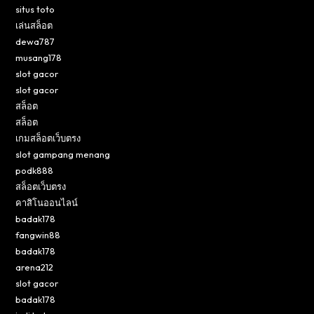
situs toto
เล่นสล็อต
dewa787
musang178
slot gacor
slot gacor
สล็อต
สล็อต
เกมสล็อตเว็บตรง
slot gampang menang
podk888
สล็อตเว็บตรง
คาสิโนออนไลน์
badak178
fangwin88
badak178
arena212
slot gacor
badak178