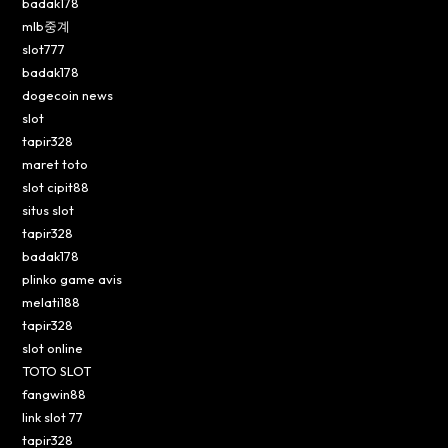
badak178
mlb중계
slot777
badak178
dogecoin news
slot
tapir328
maret toto
slot cipit88
situs slot
tapir328
badak178
plinko game avis
melati188
tapir328
slot online
TOTO SLOT
fangwin88
link slot 77
tapir328