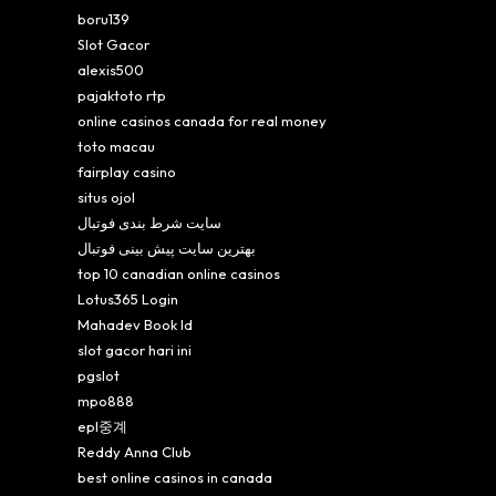
boru139
Slot Gacor
alexis500
pajaktoto rtp
online casinos canada for real money
toto macau
fairplay casino
situs ojol
سایت شرط بندی فوتبال
بهترین سایت پیش بینی فوتبال
top 10 canadian online casinos
Lotus365 Login
Mahadev Book Id
slot gacor hari ini
pgslot
mpo888
epl중계
Reddy Anna Club
best online casinos in canada