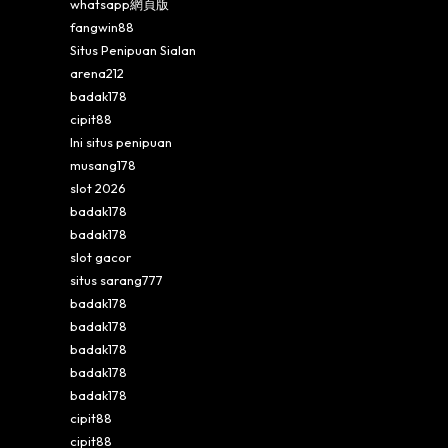
whatsapp網頁版
fangwin88
Situs Penipuan Sialan
arena212
badak178
cipit88
Ini situs penipuan
musang178
slot 2026
badak178
badak178
slot gacor
situs sarang777
badak178
badak178
badak178
badak178
badak178
cipit88
cipit88