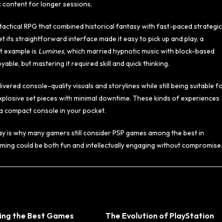
ex content for longer sessions.
a tactical RPG that combined historical fantasy with fast-paced strategic
t its straightforward interface made it easy to pick up and play, a
t example is
Lumines
, which married hypnotic music with block-based
able, but mastering it required skill and quick thinking.
ivered console-quality visuals and storylines while still being suitable f
 explosive set pieces with minimal downtime. These kinds of experiences
e a compact console in your pocket.
ay is why many gamers still consider PSP games among the best in
ming could be both fun and intellectually engaging without compromise
ing the Best Games
The Evolution of PlayStation