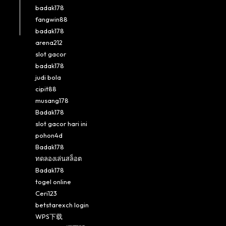
badak178
fangwin88
badak178
arena212
slot gacor
badak178
judi bola
cipit88
musang178
Badak178
slot gacor hari ini
pohon4d
Badak178
ทดลองเล่นสล็อต
Badak178
togel online
Ceri123
betstarexch login
WPS下载