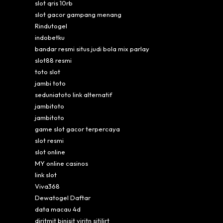
slot qris 10rb
slot gacor gampang menang
Rindutogel
indobetku
bandar resmi situs judi bola mix parlay
slot88 resmi
toto slot
jambi toto
seduniatoto link alternatif
jambitoto
jambitoto
game slot gacor terpercaya
slot resmi
slot online
MY online casinos
link slot
Viva368
Dewatogel Daftar
data macau 4d
diritmit binisit viritn sitilirt