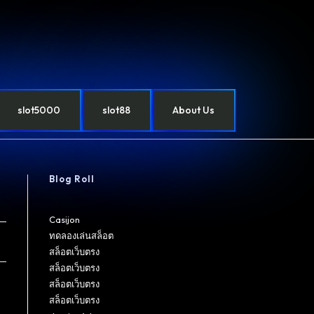
slot5000
slot88
About Us
Blog Roll
y
Casijon
ทดลองเล่นสล็อต
สล็อตเว็บตรง
สล็อตเว็บตรง
สล็อตเว็บตรง
สล็อตเว็บตรง