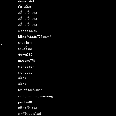
domino4d
เว็บ สล็อต
สล็อตเว็บตรง
สล็อตเว็บตรง
สล็อตเว็บตรง
slot depo 5k
https://dadu777.com/
situs toto
or
เล่นสล็อต
dewa787
musang178
slot gacor
slot gacor
.
สล็อต
สล็อต
เกมสล็อตเว็บตรง
slot gampang menang
podk888
สล็อตเว็บตรง
คาสิโนออนไลน์