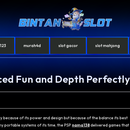
r123
murah4d
slot gacor
slot mahjong
ed Fun and Depth Perfectl
y because of its power and design but because of the balance its best
y portable systems of its time, the PSP
nama138
delivered games that