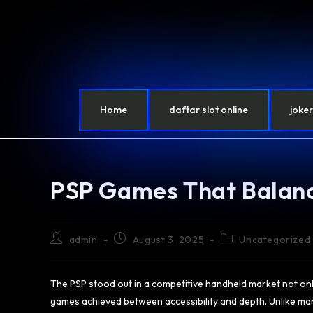
Home
daftar slot online
joke
PSP Games That Balanc
admin
August 3, 2025
Uncategorized
The PSP stood out in a competitive handheld market not onl
games achieved between accessibility and depth. Unlike man