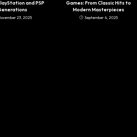
PlayStation and PSP
Games: From Classic Hits to
Generations
Modern Masterpieces
November 23, 2025
September 4, 2025