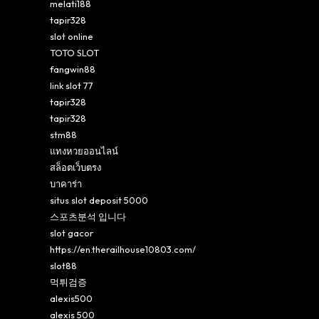
melati188
tapir328
slot online
TOTO SLOT
fangwin88
link slot 77
tapir328
tapir328
stm88
แทงหวยออนไลน์
สล็อตเว็บตรง
บาคาร่า
situs slot deposit 5000
스포츠분석 입니다
slot gacor
https://en.therailhouse10803.com/
slot88
먹튀검증
alexis500
alexis 500