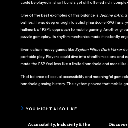
could be played in short bursts yet still offered rich, compl
One of the best examples of this balance is
Jeanne d’Arc
, 
battles. It was deep enough to satisfy hardcore RPG fans, ye
hallmark of PSP’s approach to mobile gaming. Another grea
puzzle gameplay. Its rhythm mechanics made it instantly enjoy
Even action-heavy games like
Syphon Filter: Dark Mirror
del
portable play. Players could dive into stealth missions and
made the PSP feel less like a limited handheld and more lik
That balance of casual accessibility and meaningful gamepl
handheld gaming history. The system proved that mobile ga
YOU MIGHT ALSO LIKE
Accessibility, Inclusivity & the
Discover