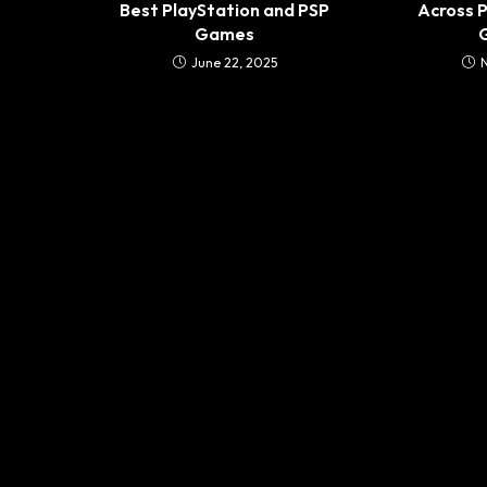
Best PlayStation and PSP
Across 
Games
June 22, 2025