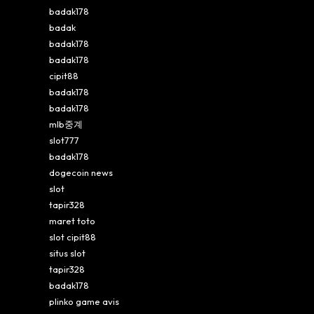
badak178
badak
badak178
badak178
cipit88
badak178
badak178
mlb중계
slot777
badak178
dogecoin news
slot
tapir328
maret toto
slot cipit88
situs slot
tapir328
badak178
plinko game avis