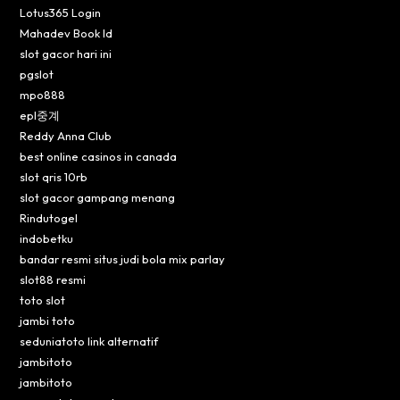
Lotus365 Login
Mahadev Book Id
slot gacor hari ini
pgslot
mpo888
epl중계
Reddy Anna Club
best online casinos in canada
slot qris 10rb
slot gacor gampang menang
Rindutogel
indobetku
bandar resmi situs judi bola mix parlay
slot88 resmi
toto slot
jambi toto
seduniatoto link alternatif
jambitoto
jambitoto