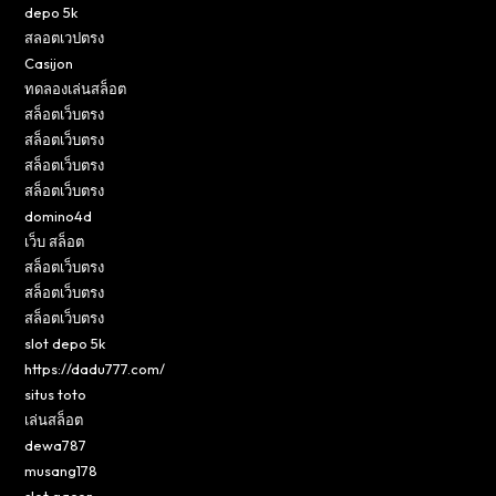
depo 5k
สลอตเวปตรง
Casijon
ทดลองเล่นสล็อต
สล็อตเว็บตรง
สล็อตเว็บตรง
สล็อตเว็บตรง
สล็อตเว็บตรง
domino4d
เว็บ สล็อต
สล็อตเว็บตรง
สล็อตเว็บตรง
สล็อตเว็บตรง
slot depo 5k
https://dadu777.com/
situs toto
เล่นสล็อต
dewa787
musang178