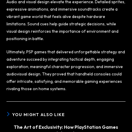
Audio and visual design elevate the experience. Detailed sprites,
expressive animations, and immersive soundtracks create a
vibrant game world that feels alive despite hardware
limitations. Sound cues help guide strategic decisions, while
visual design reinforces the importance of environment and
positioning in battle.
Ultimately, PSP games that delivered unforgettable strategy and
adventure succeed by integrating tactical depth, engaging
exploration, meaningful character progression, and immersive
audiovisual design. They proved that handheld consoles could
offer intricate, satisfying, and memorable gaming experiences
rivaling those on home systems.
YOU MIGHT ALSO LIKE
The Art of Exclusivity: How PlayStation Games