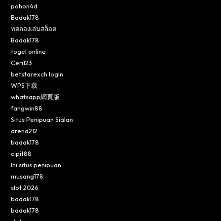
pohon4d
Badak178
ทดลองเล่นสล็อต
Badak178
togel online
Ceri123
betstarexch login
WPS下载
whatsapp網頁版
fangwin88
Situs Penipuan Sialan
arena212
badak178
cipit88
Ini situs penipuan
musang178
slot 2026
badak178
badak178