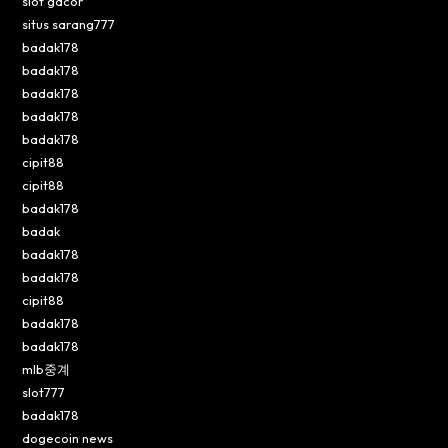
slot gacor
situs sarang777
badak178
badak178
badak178
badak178
badak178
cipit88
cipit88
badak178
badak
badak178
badak178
cipit88
badak178
badak178
mlb중계
slot777
badak178
dogecoin news