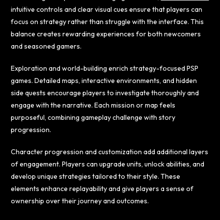
intuitive controls and clear visual cues ensure that players can
focus on strategy rather than struggle with the interface. This
balance creates rewarding experiences for both newcomers
and seasoned gamers.
Exploration and world-building enrich strategy-focused PSP
games. Detailed maps, interactive environments, and hidden
side quests encourage players to investigate thoroughly and
engage with the narrative. Each mission or map feels
purposeful, combining gameplay challenge with story
progression.
Character progression and customization add additional layers
of engagement. Players can upgrade units, unlock abilities, and
develop unique strategies tailored to their style. These
elements enhance replayability and give players a sense of
ownership over their journey and outcomes.