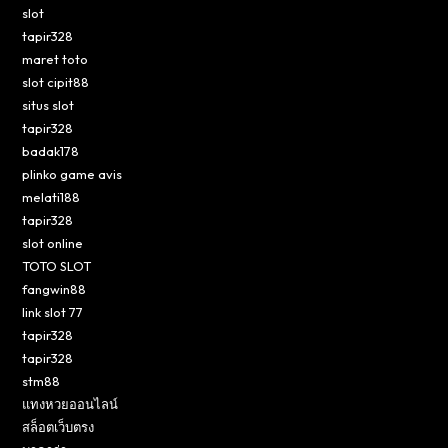
slot
tapir328
maret toto
slot cipit88
situs slot
tapir328
badak178
plinko game avis
melati188
tapir328
slot online
TOTO SLOT
fangwin88
link slot 77
tapir328
tapir328
stm88
แทงหวยออนไลน์
สล็อตเว็บตรง