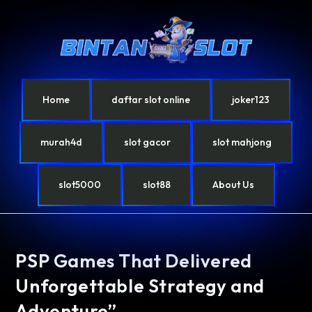
Home
daftar slot online
joker123
murah4d
slot gacor
slot mahjong
slot5000
slot88
About Us
PSP Games That Delivered
Unforgettable Strategy and
Adventure”