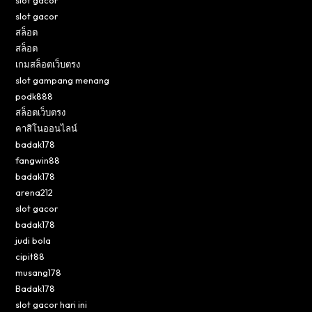
slot gacor
slot gacor
สล็อต
สล็อต
เกมสล็อตเว็บตรง
slot gampang menang
podk888
สล็อตเว็บตรง
คาสิโนออนไลน์
badak178
fangwin88
badak178
arena212
slot gacor
badak178
judi bola
cipit88
musang178
Badak178
slot gacor hari ini