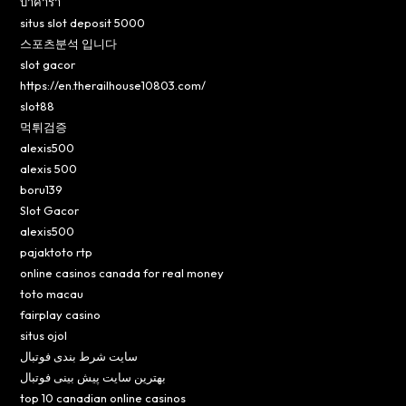
บาคาร่า
situs slot deposit 5000
스포츠분석 입니다
slot gacor
https://en.therailhouse10803.com/
slot88
먹튀검증
alexis500
alexis 500
boru139
Slot Gacor
alexis500
pajaktoto rtp
online casinos canada for real money
toto macau
fairplay casino
situs ojol
سایت شرط بندی فوتبال
بهترین سایت پیش بینی فوتبال
top 10 canadian online casinos