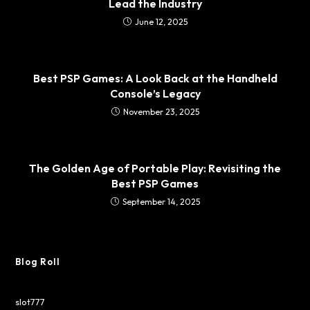
Lead the Industry
June 12, 2025
Best PSP Games: A Look Back at the Handheld
Console’s Legacy
November 23, 2025
The Golden Age of Portable Play: Revisiting the
Best PSP Games
September 14, 2025
Blog Roll
slot777