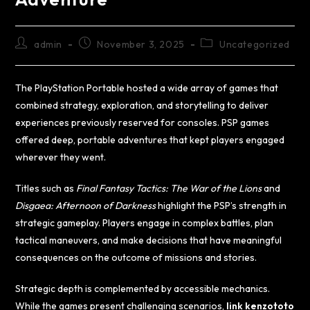
admin
November 3, 2025
Uncategorized
The PlayStation Portable hosted a wide array of games that
combined strategy, exploration, and storytelling to deliver
experiences previously reserved for consoles. PSP games
offered deep, portable adventures that kept players engaged
wherever they went.
Titles such as
Final Fantasy Tactics: The War of the Lions
and
Disgaea: Afternoon of Darkness
highlight the PSP’s strength in
strategic gameplay. Players engage in complex battles, plan
tactical maneuvers, and make decisions that have meaningful
consequences on the outcome of missions and stories.
Strategic depth is complemented by accessible mechanics.
While the games present challenging scenarios,
link kenzototo