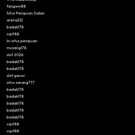
fangwin88
Situs Penipuan Sialan
arena212
badak178
cipit88
Ini situs penipuan
musang178
slot 2026
badak178
badak178
slot gacor
situs sarang777
badak178
badak178
badak178
badak178
badak178
cipit88
cipit88