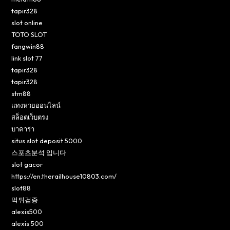
tapir328
slot online
TOTO SLOT
fangwin88
link slot 77
tapir328
tapir328
stm88
แทงหวยออนไลน์
สล็อตเว็บตรง
บาคาร่า
situs slot deposit 5000
스포츠분석 입니다
slot gacor
https://en.therailhouse10803.com/
slot88
먹튀검증
alexis500
alexis 500