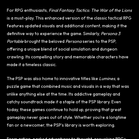
For RPG enthusiasts,
Final Fantasy Tactics: The War of the Lions
is a must-play. This enhanced version of the classic tactical RPG
features updated visuals and additional content, making it the
definitive way to experience the game. Similarly,
Persona 3
Portable
brought the beloved
Persona
series to the PSP,
offering a unique blend of social simulation and dungeon
crawling. Its compelling story and memorable characters have
made it a timeless classic.
The PSP was also home to innovative titles like
Lumines
, a
puzzle game that combined music and visuals in a way that was
unlike anything else at the time. Its addictive gameplay and
catchy soundtrack made it a staple of the PSP library. Even
today, these games continue to hold up, proving that great
gameplay never goes out of style. Whether you’re a longtime
fan or a newcomer, the PSP’s library is worth exploring.