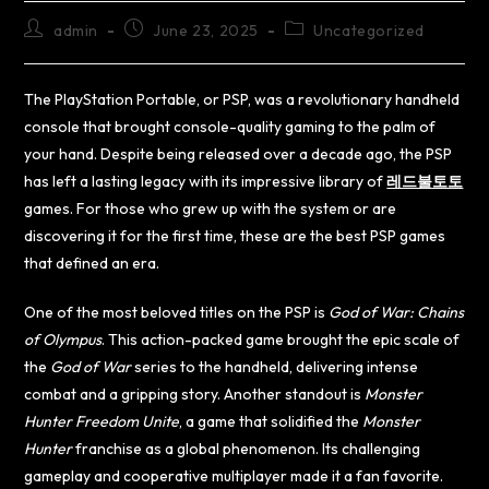
admin
June 23, 2025
Uncategorized
The PlayStation Portable, or PSP, was a revolutionary handheld
console that brought console-quality gaming to the palm of
your hand. Despite being released over a decade ago, the PSP
has left a lasting legacy with its impressive library of
레드불토토
games. For those who grew up with the system or are
discovering it for the first time, these are the best PSP games
that defined an era.
One of the most beloved titles on the PSP is
God of War: Chains
of Olympus
. This action-packed game brought the epic scale of
the
God of War
series to the handheld, delivering intense
combat and a gripping story. Another standout is
Monster
Hunter Freedom Unite
, a game that solidified the
Monster
Hunter
franchise as a global phenomenon. Its challenging
gameplay and cooperative multiplayer made it a fan favorite.