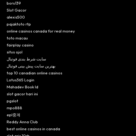
boru139
Slot Gacor
alexis500
pajaktoto rtp
online casinos canada for real money
toto macau
fairplay casino
situs ojol
سایت شرط بندی فوتبال
بهترین سایت پیش بینی فوتبال
top 10 canadian online casinos
Lotus365 Login
Mahadev Book Id
slot gacor hari ini
pgslot
mpo888
epl중계
Reddy Anna Club
best online casinos in canada
slot qris 10rb