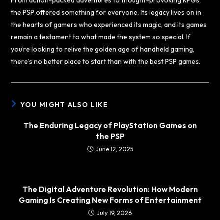
From action-packed adventures to thought-provoking RPGs,
the PSP offered something for everyone. Its legacy lives on in
the hearts of gamers who experienced its magic, and its games
remain a testament to what made the system so special. If
you’re looking to relive the golden age of handheld gaming,
there’s no better place to start than with the best PSP games.
YOU MIGHT ALSO LIKE
The Enduring Legacy of PlayStation Games on
the PSP
June 12, 2025
The Digital Adventure Revolution: How Modern
Gaming Is Creating New Forms of Entertainment
July 19, 2026