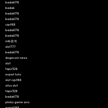
badak178
badak
badak178
badak178
cipit88
badak178
badak178
mlb중계
slot777
badak178
dogecoin news
slot
tapir328
maret toto
slot cipit88
situs slot
tapir328
badak178
plinko game avis
melati188