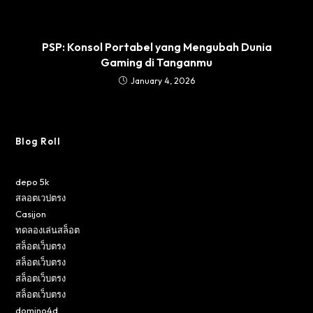
PSP: Konsol Portabel yang Mengubah Dunia
Gaming di Tanganmu
January 4, 2026
Blog Roll
depo 5k
สลอตเวปตรง
Casijon
ทดลองเล่นสล็อต
สล็อตเว็บตรง
สล็อตเว็บตรง
สล็อตเว็บตรง
สล็อตเว็บตรง
domino4d