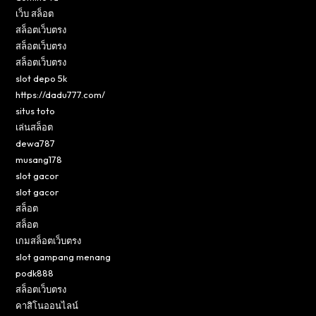
เว็บ สล็อต
สล็อตเว็บตรง
สล็อตเว็บตรง
สล็อตเว็บตรง
slot depo 5k
https://dadu777.com/
situs toto
เล่นสล็อต
dewa787
musang178
slot gacor
slot gacor
สล็อต
สล็อต
เกมสล็อตเว็บตรง
slot gampang menang
podk888
สล็อตเว็บตรง
คาสิโนออนไลน์