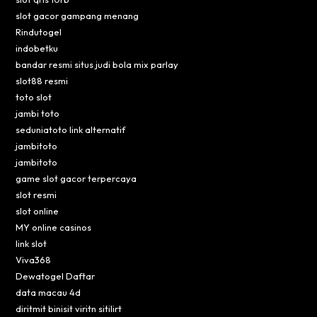
slot gacor gampang menang
Rindutogel
indobetku
bandar resmi situs judi bola mix parlay
slot88 resmi
toto slot
jambi toto
seduniatoto link alternatif
jambitoto
jambitoto
game slot gacor terpercaya
slot resmi
slot online
MY online casinos
link slot
Viva368
Dewatogel Daftar
data macau 4d
diritmit binisit viritn sitilirt