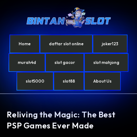
Home
daftar slot online
joker123
murah4d
slot gacor
slot mahjong
slot5000
slot88
About Us
Reliving the Magic: The Best
PSP Games Ever Made