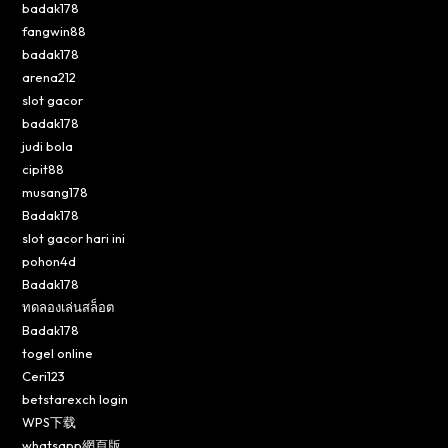
badak178
fangwin88
badak178
arena212
slot gacor
badak178
judi bola
cipit88
musang178
Badak178
slot gacor hari ini
pohon4d
Badak178
ทดลองเล่นสล็อต
Badak178
togel online
Ceri123
betstarexch login
WPS下载
whatsapp網頁版