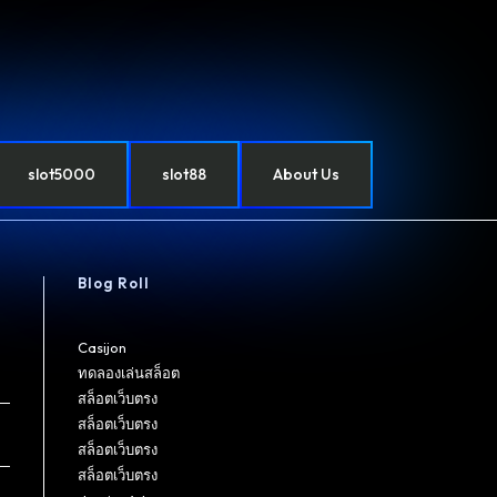
slot5000
slot88
About Us
Blog Roll
Casijon
ทดลองเล่นสล็อต
สล็อตเว็บตรง
สล็อตเว็บตรง
สล็อตเว็บตรง
สล็อตเว็บตรง