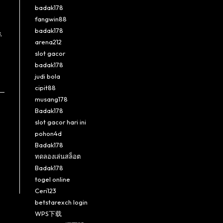
badak178
fangwin88
badak178
s
,
arena212
slot gacor
badak178
judi bola
cipit88
musang178
Badak178
slot gacor hari ini
pohon4d
Badak178
ทดลองเล่นสล็อต
Badak178
togel online
Ceri123
betstarexch login
WPS下载