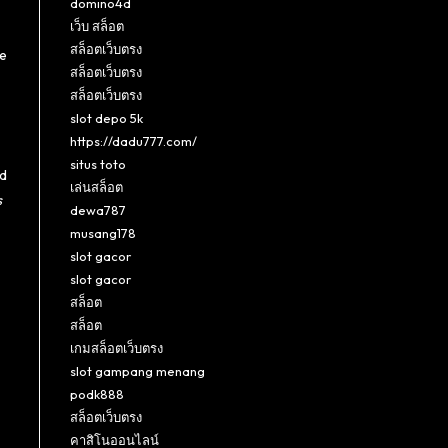
domino4d
เว็บ สล็อต
สล็อตเว็บตรง
e
สล็อตเว็บตรง
สล็อตเว็บตรง
slot depo 5k
https://dadu777.com/
situs toto
nd
เล่นสล็อต
s
dewa787
musang178
slot gacor
slot gacor
สล็อต
สล็อต
เกมสล็อตเว็บตรง
slot gampang menang
podk888
สล็อตเว็บตรง
คาสิโนออนไลน์