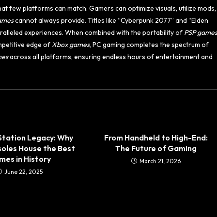
t few platforms can match. Gamers can optimize visuals, utilize mods,
ames
cannot always provide. Titles like “Cyberpunk 2077” and “Elden
paralleled experiences. When combined with the portability of
PSP game
mpetitive edge of
Xbox games
, PC gaming completes the spectrum of
mes
across all platforms, ensuring endless hours of entertainment and
Station Legacy: Why
From Handheld to High-End:
oles House the Best
The Future of Gaming
es in History
March 21, 2026
June 22, 2025