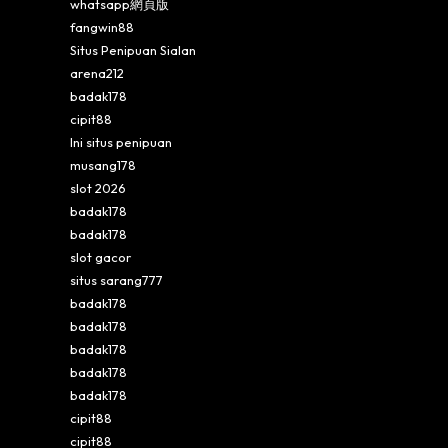
whatsapp網頁版
fangwin88
Situs Penipuan Sialan
arena212
badak178
cipit88
Ini situs penipuan
musang178
slot 2026
badak178
badak178
slot gacor
situs sarang777
badak178
badak178
badak178
badak178
badak178
cipit88
cipit88