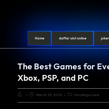
Home
daftar slot online
joke
The Best Games for Ev
Xbox, PSP, and PC
March 29, 2026
Uncategorized