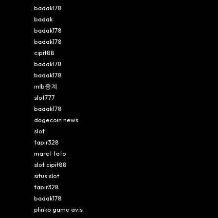
badak178
badak
badak178
badak178
cipit88
badak178
badak178
mlb중계
slot777
badak178
dogecoin news
slot
tapir328
maret toto
slot cipit88
situs slot
tapir328
badak178
plinko game avis