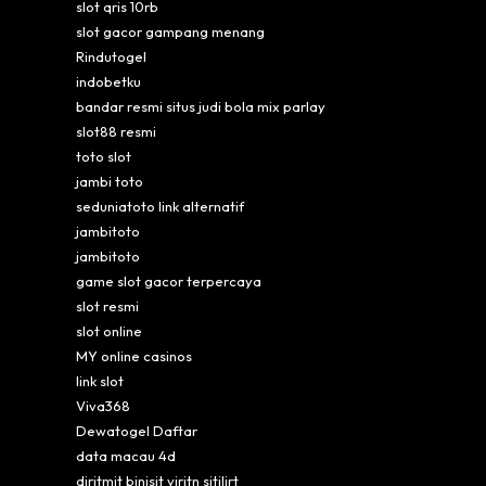
slot qris 10rb
slot gacor gampang menang
Rindutogel
indobetku
bandar resmi situs judi bola mix parlay
slot88 resmi
toto slot
jambi toto
seduniatoto link alternatif
jambitoto
jambitoto
game slot gacor terpercaya
slot resmi
slot online
MY online casinos
link slot
Viva368
Dewatogel Daftar
data macau 4d
diritmit binisit viritn sitilirt