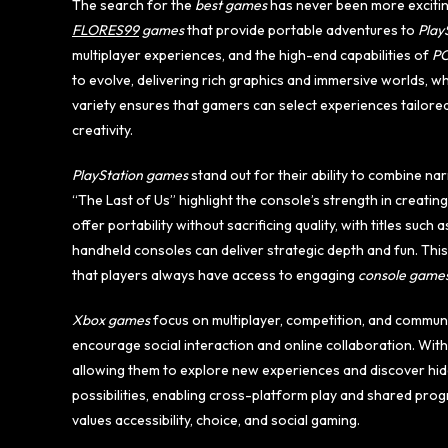
The search for the
best games
has never been more exciting
FLORES99
games
that provide portable adventures to
Play
multiplayer experiences, and the high-end capabilities of
PC
to evolve, delivering rich graphics and immersive worlds, w
variety ensures that gamers can select experiences tailored
creativity.
PlayStation games
stand out for their ability to combine na
“The Last of Us” highlight the console’s strength in creati
offer portability without sacrificing quality, with titles suc
handheld consoles can deliver strategic depth and fun. Th
that players always have access to engaging
console game
Xbox games
focus on multiplayer, competition, and communi
encourage social interaction and online collaboration. Wit
allowing them to explore new experiences and discover hi
possibilities, enabling cross-platform play and shared prog
values accessibility, choice, and social gaming.