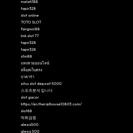
melati188
tapir328
slot online
TOTO SLOT
fangwin88
link slot 77
tapir328
tapir328
stm88
แทงหวยออนไลน์
สล็อตเว็บตรง
บาคาร่า
situs slot deposit 5000
스포츠분석 입니다
slot gacor
https://en.therailhouse10803.com/
slot88
먹튀검증
alexis500
alexis 500