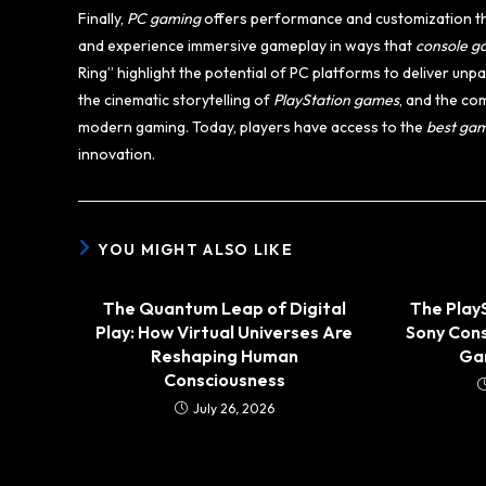
Finally,
PC gaming
offers performance and customization tha
and experience immersive gameplay in ways that
console g
Ring” highlight the potential of PC platforms to deliver un
the cinematic storytelling of
PlayStation games
, and the co
modern gaming. Today, players have access to the
best ga
innovation.
YOU MIGHT ALSO LIKE
The Quantum Leap of Digital
The Play
Play: How Virtual Universes Are
Sony Cons
Reshaping Human
Gam
Consciousness
July 26, 2026