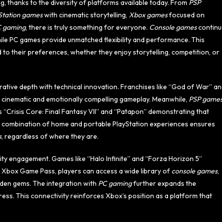
, thanks to the diversity of platforms available today. From
PSP
Station games
with cinematic storytelling,
Xbox games
focused on
 gaming
, there is truly something for everyone.
Console games
continu
hile PC games provide unmatched flexibility and performance. This
 to their preferences, whether they enjoy storytelling, competition, or
rrative depth with technical innovation. Franchises like “God of War” a
ng cinematic and emotionally compelling gameplay. Meanwhile,
PSP game
h as “Crisis Core: Final Fantasy VII” and “Patapon” demonstrating that
is combination of home and portable PlayStation experiences ensures
s
, regardless of where they are.
ty engagement. Games like “Halo Infinite” and “Forza Horizon 5”
h Xbox Game Pass, players can access a wide library of
console games
,
dden gems. The integration with
PC gaming
further expands the
ress. This connectivity reinforces Xbox’s position as a platform that