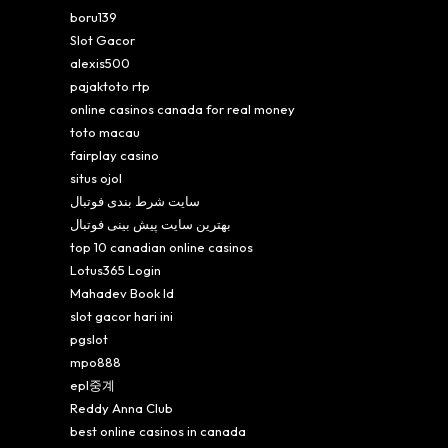
boru139
Slot Gacor
alexis500
pajaktoto rtp
online casinos canada for real money
toto macau
fairplay casino
situs ojol
سایت شرط بندی فوتبال
بهترین سایت پیش بینی فوتبال
top 10 canadian online casinos
Lotus365 Login
Mahadev Book Id
slot gacor hari ini
pgslot
mpo888
epl중계
Reddy Anna Club
best online casinos in canada