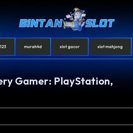
r123
murah4d
slot gacor
slot mahjong
ery Gamer: PlayStation,