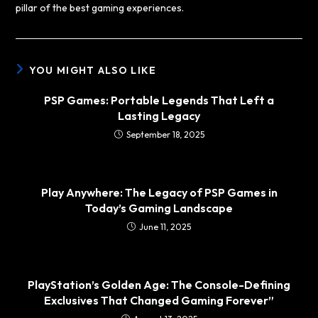
pillar of the best gaming experiences.
YOU MIGHT ALSO LIKE
PSP Games: Portable Legends That Left a
Lasting Legacy
September 18, 2025
Play Anywhere: The Legacy of PSP Games in
Today’s Gaming Landscape
June 11, 2025
PlayStation’s Golden Age: The Console-Defining
Exclusives That Changed Gaming Forever”