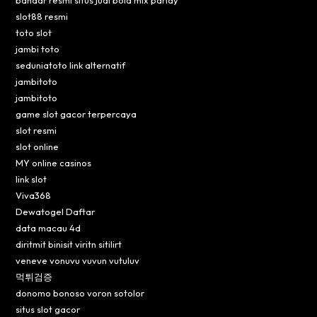
bandar resmi situs judi bola mix parlay
slot88 resmi
toto slot
jambi toto
seduniatoto link alternatif
jambitoto
jambitoto
game slot gacor terpercaya
slot resmi
slot online
MY online casinos
link slot
Viva368
Dewatogel Daftar
data macau 4d
diritmit binisit viritn sitilirt
veneve vonuvu vuvun vutuluv
먹튀검증
donomo bonoso voron sotolor
situs slot gacor