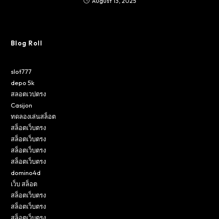
August 13, 2025
Blog Roll
slot777
depo 5k
สลอตเวปตรง
Casijon
ทดลองเล่นสล็อต
สล็อตเว็บตรง
สล็อตเว็บตรง
สล็อตเว็บตรง
สล็อตเว็บตรง
domino4d
เว็บ สล็อต
สล็อตเว็บตรง
สล็อตเว็บตรง
สล็อตเว็บตรง