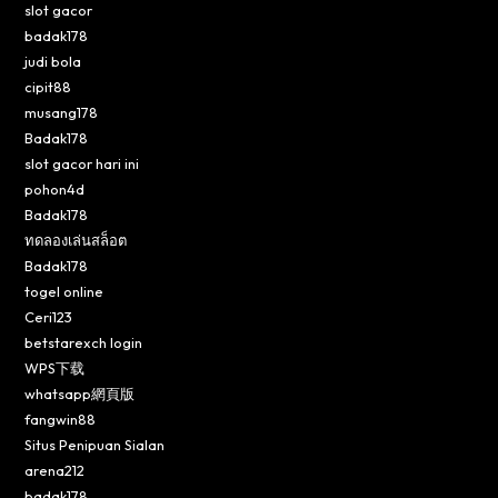
slot gacor
badak178
judi bola
cipit88
musang178
Badak178
slot gacor hari ini
pohon4d
Badak178
ทดลองเล่นสล็อต
Badak178
togel online
Ceri123
betstarexch login
WPS下载
whatsapp網頁版
fangwin88
Situs Penipuan Sialan
arena212
badak178