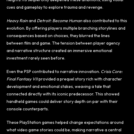
cues and gameplay to explore trauma and revenge.
Heavy Rain
and
Detroit: Become Human
also contributed to this
evolution. By offering players multiple branching storylines and
consequences based on choices, they blurred the lines
between film and game. The tension between player agency
and narrative structure created an immersive emotional
investment rarely seen before.
Even the PSP contributed to narrative innovation.
Crisis Core:
Final Fantasy VII
provided a prequel story rich with character
development and emotional stakes, weaving a tale that
connected directly with its iconic predecessor. This showed
handheld games could deliver story depth on par with their
console counterparts.
These PlayStation games helped change expectations around
what video game stories could be, making narrative a central