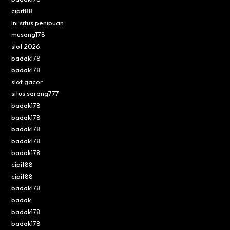
cipit88
Ini situs penipuan
musang178
slot 2026
badak178
badak178
slot gacor
situs sarang777
badak178
badak178
badak178
badak178
badak178
cipit88
cipit88
badak178
badak
badak178
badak178