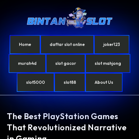
Home
daftar slot online
joker123
murah4d
slot gacor
slot mahjong
slot5000
slot88
About Us
The Best PlayStation Games
That Revolutionized Narrative
in Gaming