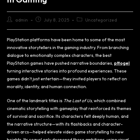
admin
July 8, 2025
Uncategorized
PlayStation platforms have been home to some of the most
innovative storytellers in the gaming industry. From branching
dialogue to emotionally complex characters, the best
PlayStation games have pushed narrative boundaries,
pttogel
turning interactive stories into profound experiences. These
games didn’t just entertain—they invited players to reflect on
morality, identity, and human connection.
One of the landmark titles is
The Last of Us
, which combined
cinematic storytelling with gameplay that reinforced its themes
of survival and sacrifice. Its characters felt deeply human, and
the narrative structure—with its flashbacks and character-
driven arcs—helped elevate video game storytelling to new
heights. Its sequel only deepened these ambitions, using visual