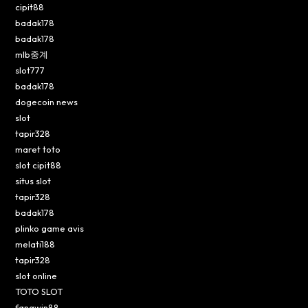
cipit88
badak178
badak178
mlb중계
slot777
badak178
dogecoin news
slot
tapir328
maret toto
slot cipit88
situs slot
tapir328
badak178
plinko game avis
melati188
tapir328
slot online
TOTO SLOT
fangwin88