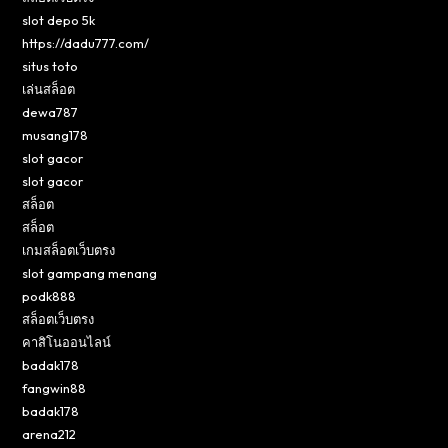
slot depo 5k
https://dadu777.com/
situs toto
เล่นสล็อต
dewa787
musang178
slot gacor
slot gacor
สล็อต
สล็อต
เกมสล็อตเว็บตรง
slot gampang menang
podk888
สล็อตเว็บตรง
คาสิโนออนไลน์
badak178
fangwin88
badak178
arena212