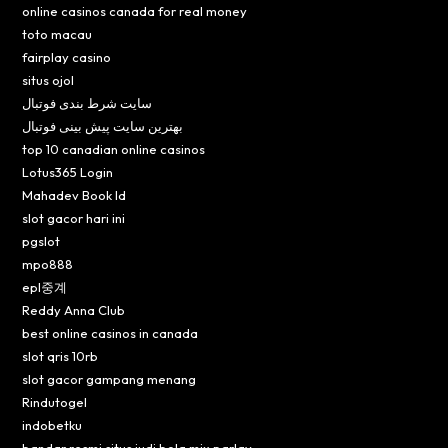
online casinos canada for real money
toto macau
fairplay casino
situs ojol
سایت شرط بندی فوتبال
بهترین سایت پیش بینی فوتبال
top 10 canadian online casinos
Lotus365 Login
Mahadev Book Id
slot gacor hari ini
pgslot
mpo888
epl중계
Reddy Anna Club
best online casinos in canada
slot qris 10rb
slot gacor gampang menang
Rindutogel
indobetku