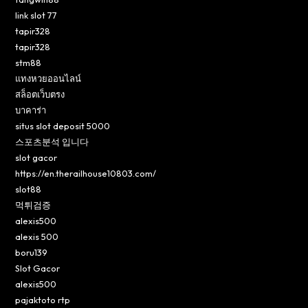
link slot 77
tapir328
tapir328
stm88
แทงหวยออนไลน์
สล็อตเว็บตรง
บาคาร่า
situs slot deposit 5000
스포츠분석 입니다
slot gacor
https://en.therailhouse10803.com/
slot88
먹튀검증
alexis500
alexis 500
boru139
Slot Gacor
alexis500
pajaktoto rtp