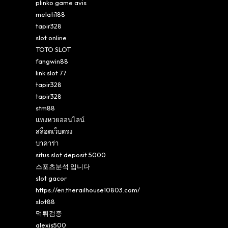
plinko game avis
melati188
tapir328
slot online
TOTO SLOT
fangwin88
link slot 77
tapir328
tapir328
stm88
แทงหวยออนไลน์
สล็อตเว็บตรง
บาคาร่า
situs slot deposit 5000
스포츠분석 입니다
slot gacor
https://en.therailhouse10803.com/
slot88
먹튀검증
alexis500