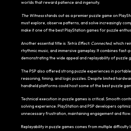
worlds that reward patience and ingenuity.
The Witness
stands out as a premier puzzle game on PlayStatio
must explore, observe patterns, and solve increasingly com
make it one of the best PlayStation games for puzzle enthus
Another essential title is
Tetris Effect: Connected
, which re
rhythmic music, and immersive gameplay. It combines fast-p
demonstrating the wide appeal and replayability of puzzle 
The PSP also offered strong puzzle experiences in portabl
reasoning, timing, and logic puzzles. Despite limited hardw
handheld platforms could host some of the best puzzle gam
Technical execution in puzzle games is critical. Smooth contr
solving experience. PlayStation and PSP developers optimiz
unnecessary frustration, maintaining engagement and flow
Replayability in puzzle games comes from multiple difficulty