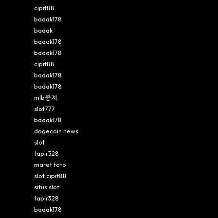
cipit88
badak178
badak
badak178
badak178
cipit88
badak178
badak178
mlb중계
slot777
badak178
dogecoin news
slot
tapir328
maret toto
slot cipit88
situs slot
tapir328
badak178