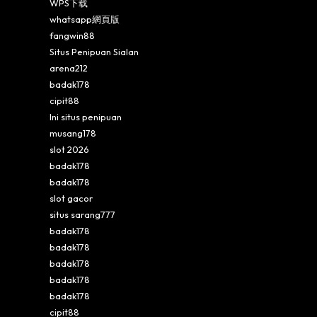
WPS下载
whatsapp網頁版
fangwin88
Situs Penipuan Sialan
arena212
badak178
cipit88
Ini situs penipuan
musang178
slot 2026
badak178
badak178
slot gacor
situs sarang777
badak178
badak178
badak178
badak178
badak178
cipit88