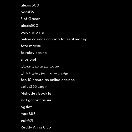
alexis 500
boru139
Slot Gacor
alexis500
pajaktoto rtp
online casinos canada for real money
toto macau
fairplay casino
situs ojol
سایت شرط بندی فوتبال
بهترین سایت پیش بینی فوتبال
top 10 canadian online casinos
Lotus365 Login
Mahadev Book Id
slot gacor hari ini
pgslot
mpo888
epl중계
Reddy Anna Club