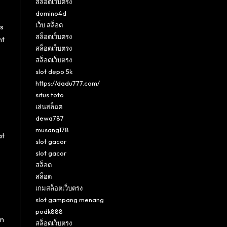
สล็อตเว็บตรง
domino4d
เว็บ สล็อต
rs
สล็อตเว็บตรง
nt
สล็อตเว็บตรง
สล็อตเว็บตรง
slot depo 5k
https://dadu777.com/
situs toto
เล่นสล็อต
dewa787
musang178
at
slot gacor
slot gacor
สล็อต
สล็อต
เกมสล็อตเว็บตรง
slot gampang menang
podk888
an
สล็อตเว็บตรง