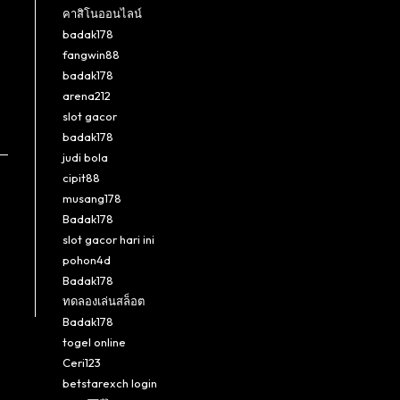
คาสิโนออนไลน์
badak178
fangwin88
badak178
arena212
slot gacor
badak178
judi bola
cipit88
musang178
Badak178
slot gacor hari ini
pohon4d
Badak178
ทดลองเล่นสล็อต
Badak178
togel online
Ceri123
betstarexch login