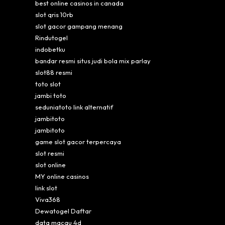
best online casinos in canada
slot qris 10rb
slot gacor gampang menang
Rindutogel
indobetku
bandar resmi situs judi bola mix parlay
slot88 resmi
toto slot
jambi toto
seduniatoto link alternatif
jambitoto
jambitoto
game slot gacor terpercaya
slot resmi
slot online
MY online casinos
link slot
Viva368
Dewatogel Daftar
data macau 4d