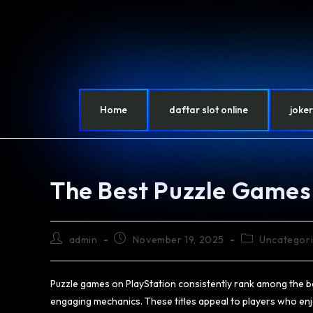
Home
daftar slot online
joke
The Best Puzzle Games
admin
November 19, 2025
Uncategor
Puzzle games on PlayStation consistently rank among the b
engaging mechanics. These titles appeal to players who enjo