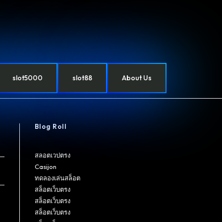
slot5000
slot88
About Us
Blog Roll
สลอตเวปตรง
Casijon
ทดลองเล่นสล็อต
สล็อตเว็บตรง
สล็อตเว็บตรง
สล็อตเว็บตรง