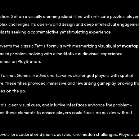
n. Set on a visually stunning island filled with intricate puzzles, playe
plex challenges. Its open-world design and deep intellectual engageme
iasts seeking a contemplative yet stimulating experience.
invents the classic Tetris formula with mesmerizing visuals,
slot mantap
aced problem-solving with a meditative audiovisual experience,
games on PlayStation.
e format. Games like
Exit
and
Lumines
challenged players with spatial
are, these titles provided immersive and rewarding gameplay, proving th
es on the go.
ols, clear visual cues, and intuitive interfaces enhance the problem-
ed these elements to ensure players could focus on puzzles without
.
 levels, procedural or dynamic puzzles, and hidden challenges. Players c