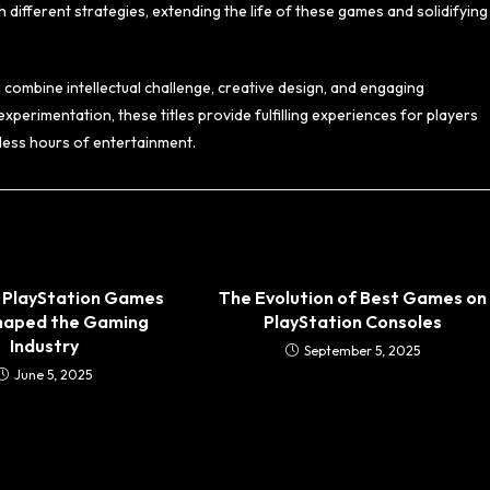
h different strategies, extending the life of these games and solidifying
 combine intellectual challenge, creative design, and engaging
xperimentation, these titles provide fulfilling experiences for players
less hours of entertainment.
 PlayStation Games
The Evolution of Best Games on
haped the Gaming
PlayStation Consoles
Industry
September 5, 2025
June 5, 2025