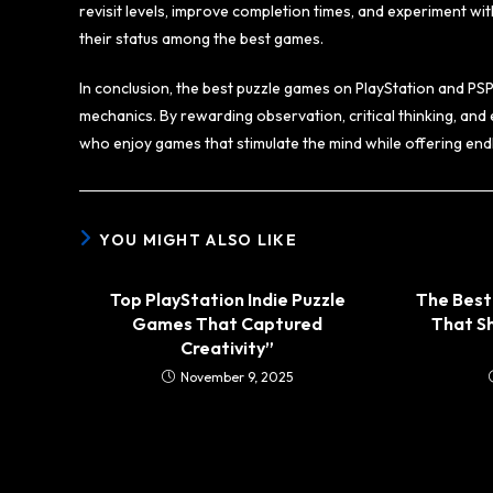
revisit levels, improve completion times, and experiment wit
their status among the best games.
In conclusion, the best puzzle games on PlayStation and PSP
mechanics. By rewarding observation, critical thinking, and e
who enjoy games that stimulate the mind while offering end
YOU MIGHT ALSO LIKE
Top PlayStation Indie Puzzle
The Best
Games That Captured
That S
Creativity”
November 9, 2025