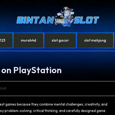
r123
murah4d
slot gacor
slot mahjong
 on PlayStation
ized
est games because they combine mental challenges, creativity, and
y problem-solving, critical thinking, and carefully designed game