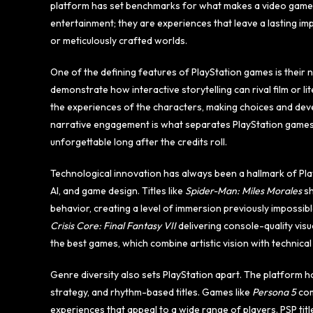
platform has set benchmarks for what makes a video game 
entertainment; they are experiences that leave a lasting i
or meticulously crafted worlds.
One of the defining features of PlayStation games is their
demonstrate how interactive storytelling can rival film or 
the experiences of the characters, making choices and devel
narrative engagement is what separates PlayStation games 
unforgettable long after the credits roll.
Technological innovation has always been a hallmark of Pla
AI, and game design. Titles like
Spider-Man: Miles Morales
sh
behavior, creating a level of immersion previously impossib
Crisis Core: Final Fantasy VII
delivering console-quality vis
the best games, which combine artistic vision with technical
Genre diversity also sets PlayStation apart. The platform
strategy, and rhythm-based titles. Games like
Persona 5
com
experiences that appeal to a wide range of players. PSP tit