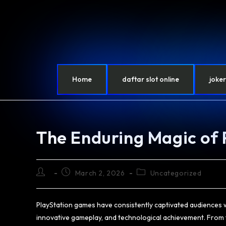
Home
daftar slot online
joke
The Enduring Magic of
March 2, 2026
Uncategorized
PlayStation games have consistently captivated audiences w
innovative gameplay, and technological achievement. From th