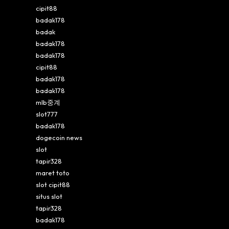
cipit88
badak178
badak
badak178
badak178
cipit88
badak178
badak178
mlb중계
slot777
badak178
dogecoin news
slot
tapir328
maret toto
slot cipit88
situs slot
tapir328
badak178