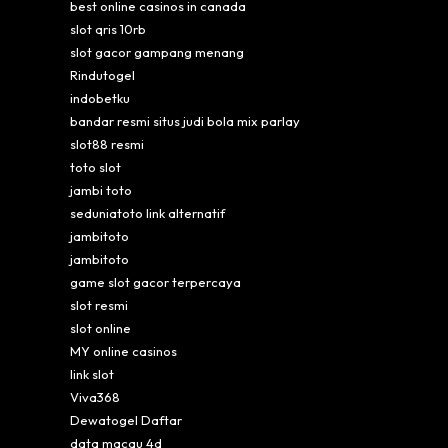
best online casinos in canada
slot qris 10rb
slot gacor gampang menang
Rindutogel
indobetku
bandar resmi situs judi bola mix parlay
slot88 resmi
toto slot
jambi toto
seduniatoto link alternatif
jambitoto
jambitoto
game slot gacor terpercaya
slot resmi
slot online
MY online casinos
link slot
Viva368
Dewatogel Daftar
data macau 4d