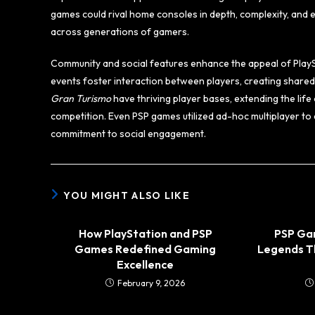
games could rival home consoles in depth, complexity, and 
across generations of gamers.
Community and social features enhance the appeal of PlaySt
events foster interaction between players, creating share
Gran Turismo
have thriving player bases, extending the life
competition. Even PSP games utilized ad-hoc multiplayer to
commitment to social engagement.
YOU MIGHT ALSO LIKE
How PlayStation and PSP
PSP Ga
Games Redefined Gaming
Legends T
Excellence
February 9, 2026