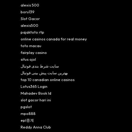
alexis 500
boru139
Slot Gacor
alexis500
pajaktoto rtp
online casinos canada for real money
toto macau
fairplay casino
situs ojol
سایت شرط بندی فوتبال
بهترین سایت پیش بینی فوتبال
top 10 canadian online casinos
Lotus365 Login
Mahadev Book Id
slot gacor hari ini
pgslot
mpo888
epl중계
Reddy Anna Club