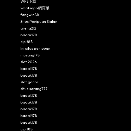
WPS下载
whatsapp網頁版
fangwin88
Situs Penipuan Sialan
arena212
badak178
cipit88
Ini situs penipuan
musang178
slot 2026
badak178
badak178
slot gacor
situs sarang777
badak178
badak178
badak178
badak178
badak178
cipit88