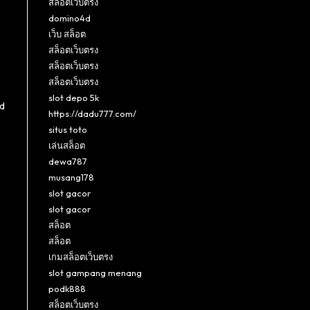
สล็อตเว็บตรง
domino4d
เว็บ สล็อต
สล็อตเว็บตรง
สล็อตเว็บตรง
สล็อตเว็บตรง
slot depo 5k
nd
https://dadu777.com/
situs toto
เล่นสล็อต
dewa787
musang178
slot gacor
slot gacor
สล็อต
สล็อต
เกมสล็อตเว็บตรง
slot gampang menang
podk888
สล็อตเว็บตรง