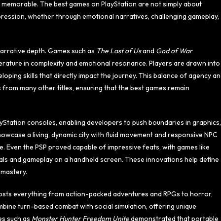
memorable. The best games on PlayStation are not simply about
mpression, whether through emotional narratives, challenging gameplay,
 narrative depth. Games such as
The Last of Us
and
God of War
literature in complexity and emotional resonance. Players are drawn into
oping skills that directly impact the journey. This balance of agency a
from many other titles, ensuring that the best games remain
yStation consoles, enabling developers to push boundaries in graphics,
owcase a living, dynamic city with fluid movement and responsive NPC
le. Even the PSP proved capable of impressive feats, with games like
uals and gameplay on a handheld screen. These innovations help define
 mastery.
 hosts everything from action-packed adventures and RPGs to horror,
bine turn-based combat with social simulation, offering unique
les such as
Monster Hunter Freedom Unite
demonstrated that portable