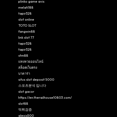
plinko game avis
melati188
tapir328
slot online
TOTO SLOT
fangwin88
link slot 77
tapir328
tapir328
stm88
แทงหวยออนไลน์
สล็อตเว็บตรง
บาคาร่า
situs slot deposit 5000
스포츠분석 입니다
slot gacor
https://en.therailhouse10803.com/
slot88
먹튀검증
alexis500