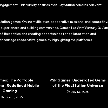
engagement. This variety ensures that PlayStation remains relevant
ation games. Online multiplayer, cooperative missions, and competitiv
d experiences and building communities. Games like
Final Fantasy XIV
an
 of these titles and creating opportunities for collaboration and
 encourage cooperative gameplay, highlighting the platform’s
mes: The Portable
PSP Games: Underrated Gems
hat Redefined Mobile
of the PlayStation Universe
Gaming
July 10, 2025
October 5, 2025