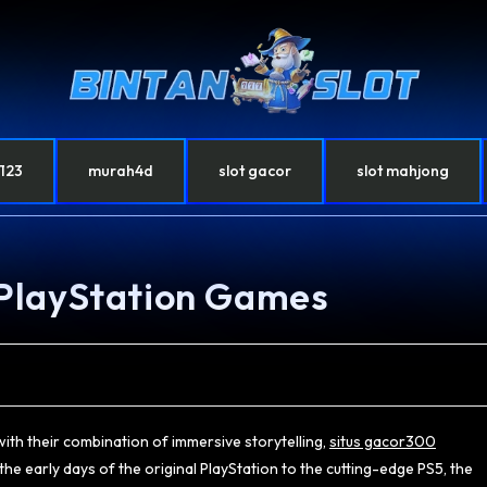
r123
murah4d
slot gacor
slot mahjong
 PlayStation Games
ith their combination of immersive storytelling,
situs gacor300
e early days of the original PlayStation to the cutting-edge PS5, the