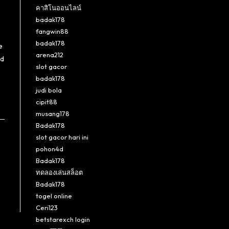
คาสิโนออนไลน์
badak178
fangwin88
badak178
e
arena212
d
slot gacor
badak178
judi bola
cipit88
musang178
Badak178
slot gacor hari ini
pohon4d
Badak178
ทดลองเล่นสล็อต
Badak178
togel online
Ceri123
betstarexch login