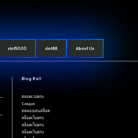
slot5000
slot88
About Us
Blog Roll
สลอตเวปตรง
Casijon
ทดลองเล่นสล็อต
สล็อตเว็บตรง
สล็อตเว็บตรง
สล็อตเว็บตรง