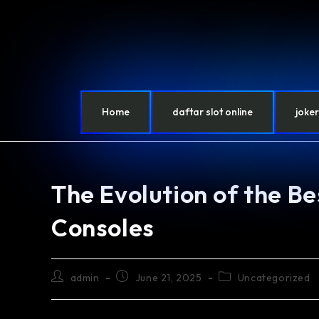
Home
daftar slot online
joke
The Evolution of the B
Consoles
admin
June 21, 2025
Uncategorized