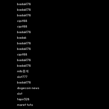
badak178
badak178
badak178
cipit88
cipit88
badak178
badak
badak178
badak178
cipit88
badak178
badak178
mlb중계
slot777
badak178
dogecoin news
slot
tapir328
maret toto