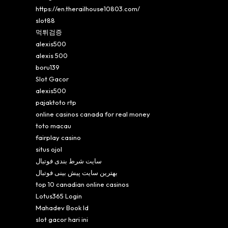
https://en.therailhouse10803.com/
slot88
먹튀검증
alexis500
alexis 500
boru139
Slot Gacor
alexis500
pajaktoto rtp
online casinos canada for real money
toto macau
fairplay casino
situs ojol
سایت شرط بندی فوتبال
بهترین سایت پیش بینی فوتبال
top 10 canadian online casinos
Lotus365 Login
Mahadev Book Id
slot gacor hari ini