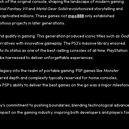
nch of the original console, shaping the landscape of modern gaming
inal Fantasy VII
and
Metal Gear Solid
revolutionized storytelling and
captivated millions. These games not
mpo888
only established
itious projects in later generations.
d quality in gaming. This generation produced iconic titles such as
God
rratives with innovative gameplay. The PS2’s massive library ensured
to its status as one of the best-selling consoles of all time. PlayStation
be harnessed to deliver unforgettable experiences.
 legacy into the realm of portable gaming. PSP games like
Monster
ered depth and complexity typically reserved for home consoles,
 PSP’s ability to deliver the best games on the go was a major mileston
ony’s commitment to pushing boundaries, blending technological advanc
g impact on the gaming industry, inspiring both developers and players fo