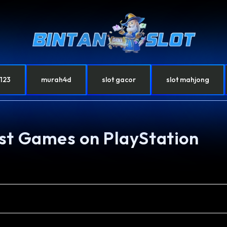
r123
murah4d
slot gacor
slot mahjong
est Games on PlayStation