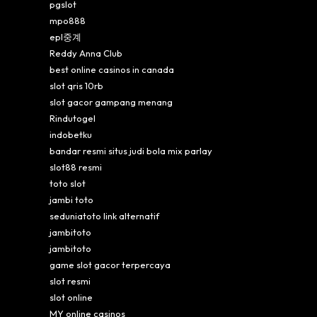
pgslot
mpo888
epl중계
Reddy Anna Club
best online casinos in canada
slot qris 10rb
slot gacor gampang menang
Rindutogel
indobetku
bandar resmi situs judi bola mix parlay
slot88 resmi
toto slot
jambi toto
seduniatoto link alternatif
jambitoto
jambitoto
game slot gacor terpercaya
slot resmi
slot online
MY online casinos