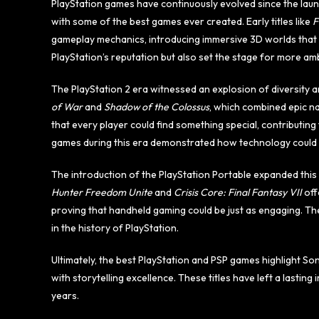
PlayStation games have continuously evolved since the lau
with some of the best games ever created. Early titles like
F
gameplay mechanics, introducing immersive 3D worlds that 
PlayStation’s reputation but also set the stage for more amb
The PlayStation 2 era witnessed an explosion of diversity an
of War
and
Shadow of the Colossus
, which combined epic na
that every player could find something special, contributing 
games during this era demonstrated how technology could 
The introduction of the PlayStation Portable expanded this
Hunter Freedom Unite
and
Crisis Core: Final Fantasy VII
off
proving that handheld gaming could be just as engaging. The
in the history of PlayStation.
Ultimately, the best PlayStation and PSP games highlight S
with storytelling excellence. These titles have left a lastin
years.