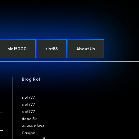
slot5000
slot88
About Us
Blog Roll
slot777
slot777
slot777
depo 5k
สลอตเวปตรง
Casijon