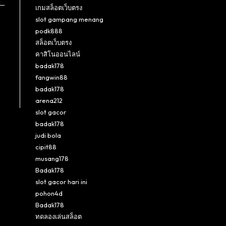
เกมสล็อตเว็บตรง
slot gampang menang
podk888
สล็อตเว็บตรง
คาสิโนออนไลน์
badak178
fangwin88
badak178
arena212
slot gacor
badak178
judi bola
cipit88
musang178
Badak178
slot gacor hari ini
pohon4d
Badak178
ทดลองเล่นสล็อต