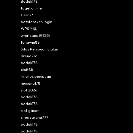
Badak178
togel online
Ceri123
betstarexch login
WPS下载
whatsapp網頁版
fangwin88
Situs Penipuan Sialan
arena212
badak178
cipit88
Ini situs penipuan
musang178
slot 2026
badak178
badak178
slot gacor
situs sarang777
badak178
badak178