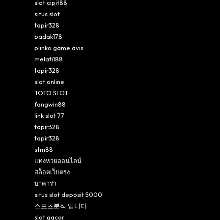
slot cipit88
situs slot
tapir328
badak178
plinko game avis
melati188
tapir328
slot online
TOTO SLOT
fangwin88
link slot 77
tapir328
tapir328
stm88
แทงหวยออนไลน์
สล็อตเว็บตรง
บาคาร่า
situs slot deposit 5000
스포츠분석 입니다
slot gacor