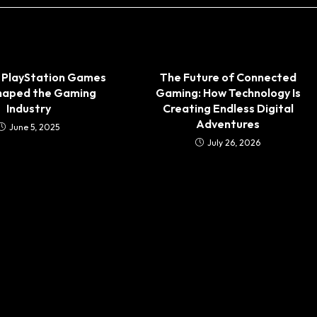
 PlayStation Games
The Future of Connected
haped the Gaming
Gaming: How Technology Is
Industry
Creating Endless Digital
Adventures
June 5, 2025
July 26, 2026