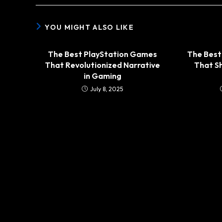
YOU MIGHT ALSO LIKE
The Best PlayStation Games
The Best
That Revolutionized Narrative
That S
in Gaming
July 8, 2025