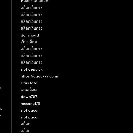
ทดลองเล่นสล็อต
สล็อตเว็บตรง
สล็อตเว็บตรง
สล็อตเว็บตรง
สล็อตเว็บตรง
domino4d
เว็บ สล็อต
สล็อตเว็บตรง
สล็อตเว็บตรง
สล็อตเว็บตรง
slot depo 5k
https://dadu777.com/
situs toto
e
เล่นสล็อต
dewa787
musang178
es
slot gacor
r
slot gacor
สล็อต
สล็อต