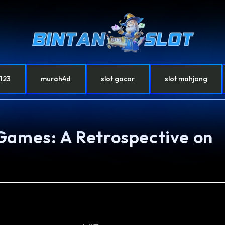
r123
murah4d
slot gacor
slot mahjong
 Games: A Retrospective on