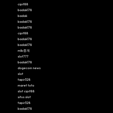
cipit88
badak178
badak
badak178
badak178
cipit88
badak178
badak178
mlb중계
slot777
badak178
dogecoin news
slot
tapir328
maret toto
slot cipit88
situs slot
tapir328
badak178