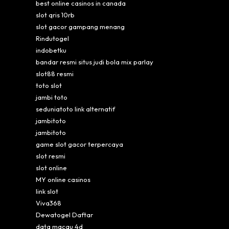
best online casinos in canada
slot qris 10rb
slot gacor gampang menang
Rindutogel
indobetku
bandar resmi situs judi bola mix parlay
slot88 resmi
toto slot
jambi toto
seduniatoto link alternatif
jambitoto
jambitoto
game slot gacor terpercaya
slot resmi
slot online
MY online casinos
link slot
Viva368
Dewatogel Daftar
data macau 4d