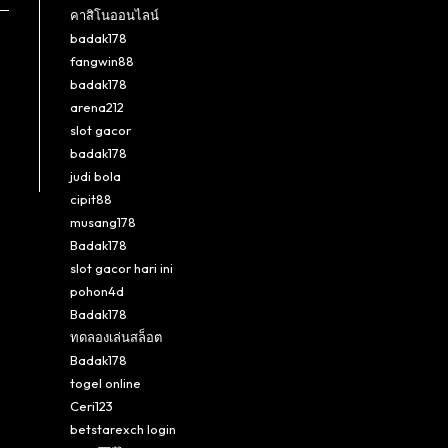
คาสิโนออนไลน์
badak178
fangwin88
badak178
arena212
slot gacor
badak178
judi bola
cipit88
musang178
Badak178
slot gacor hari ini
pohon4d
Badak178
ทดลองเล่นสล็อต
Badak178
togel online
Ceri123
betstarexch login