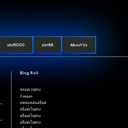
slot5000
slot88
About Us
Blog Roll
สลอตเวปตรง
Casijon
ทดลองเล่นสล็อต
สล็อตเว็บตรง
สล็อตเว็บตรง
สล็อตเว็บตรง