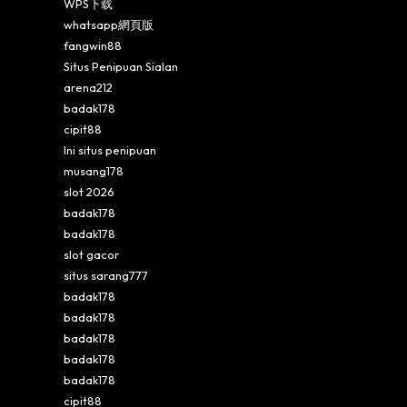
WPS下载
whatsapp網頁版
fangwin88
Situs Penipuan Sialan
arena212
badak178
cipit88
Ini situs penipuan
musang178
slot 2026
badak178
badak178
slot gacor
situs sarang777
badak178
badak178
badak178
badak178
badak178
cipit88