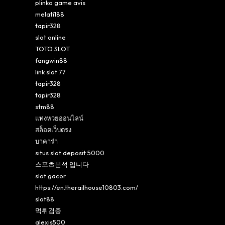
plinko game avis
melati188
tapir328
slot online
TOTO SLOT
fangwin88
link slot 77
tapir328
tapir328
stm88
แทงหวยออนไลน์
สล็อตเว็บตรง
บาคาร่า
situs slot deposit 5000
스포츠분석 입니다
slot gacor
https://en.therailhouse10803.com/
slot88
먹튀검증
alexis500