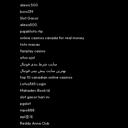
alexis 500
boru139
Slot Gacor
alexis500
pajaktoto rtp
online casinos canada for real money
toto macau
fairplay casino
situs ojol
سایت شرط بندی فوتبال
بهترین سایت پیش بینی فوتبال
top 10 canadian online casinos
Lotus365 Login
Mahadev Book Id
slot gacor hari ini
pgslot
mpo888
epl중계
Reddy Anna Club