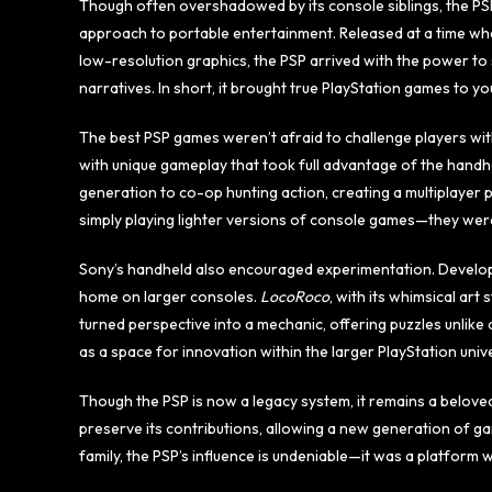
Though often overshadowed by its console siblings, the PSP
approach to portable entertainment. Released at a time w
low-resolution graphics, the PSP arrived with the power to s
narratives. In short, it brought true PlayStation games to yo
The best PSP games weren’t afraid to challenge players wit
with unique gameplay that took full advantage of the hand
generation to co-op hunting action, creating a multiplaye
simply playing lighter versions of console games—they were 
Sony’s handheld also encouraged experimentation. Develope
home on larger consoles.
LocoRoco
, with its whimsical ar
turned perspective into a mechanic, offering puzzles unlike 
as a space for innovation within the larger PlayStation univ
Though the PSP is now a legacy system, it remains a beloved 
preserve its contributions, allowing a new generation of g
family, the PSP’s influence is undeniable—it was a platform