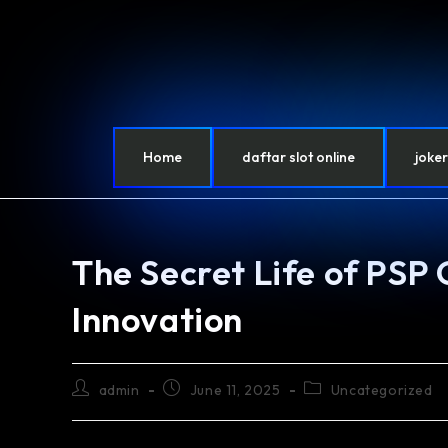
Home
daftar slot online
joke
The Secret Life of PSP
Innovation
admin
June 11, 2025
Uncategorized