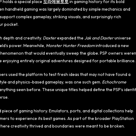
 holds a special place
도라에몽토토
in gaming history for its bold
hen handheld gaming was largely dominated by simple mechanics and
upport complex gameplay, striking visuals, and surprisingly rich
ur pocket.
h depth and creativity.
Daxter
expanded the
Jak and Daxter
universe
held’s power. Meanwhile,
Monster Hunter Freedom
introduced a new
r phenomenon that would eventually sweep the globe. PSP owners weren
enjoying entirely original adventures designed for portable brilliance.
rs used the platform to test fresh ideas that may not have found a
t style and physics-based gameplay, was one such gem.
Echochrome
anything seen before. These unique titles helped define the PSP’s identi
erse.
piece of gaming history. Emulators, ports, and digital collections help
amers to experience its best games. As part of the broader PlayStation
 where creativity thrived and boundaries were meant to be broken.