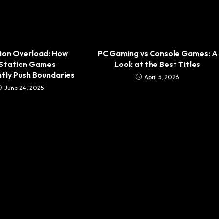
ion Overload: How
PC Gaming vs Console Games: A
yStation Games
Look at the Best Titles
ntly Push Boundaries
April 5, 2026
June 24, 2025