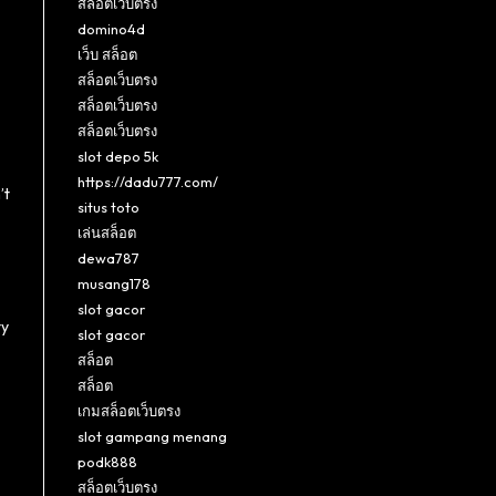
สล็อตเว็บตรง
domino4d
เว็บ สล็อต
สล็อตเว็บตรง
สล็อตเว็บตรง
สล็อตเว็บตรง
slot depo 5k
https://dadu777.com/
’t
situs toto
เล่นสล็อต
dewa787
musang178
slot gacor
ty
slot gacor
สล็อต
สล็อต
เกมสล็อตเว็บตรง
slot gampang menang
podk888
สล็อตเว็บตรง