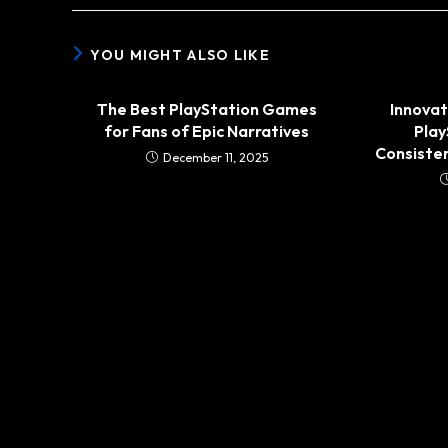
YOU MIGHT ALSO LIKE
The Best PlayStation Games
Innovat
for Fans of Epic Narratives
Pla
Consiste
December 11, 2025