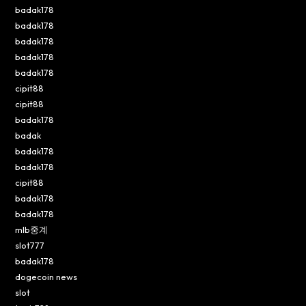
badak178
badak178
badak178
badak178
badak178
cipit88
cipit88
badak178
badak
badak178
badak178
cipit88
badak178
badak178
mlb중계
slot777
badak178
dogecoin news
slot