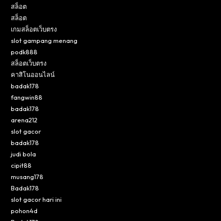
สล็อต
สล็อต
เกมสล็อตเว็บตรง
slot gampang menang
podk888
สล็อตเว็บตรง
คาสิโนออนไลน์
badak178
fangwin88
badak178
arena212
slot gacor
badak178
judi bola
cipit88
musang178
Badak178
slot gacor hari ini
pohon4d