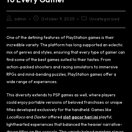
admin
October 9, 2025
Uncategorized
One of the defining features of PlayStation games is their
incredible variety. The platform has long supported an eclectic
mix of genres and styles, ensuring that every type of gamer can
find some of the best games suited to their tastes. From
action-packed shooters and racing simulators to immersive
RPGs and mind-bending puzzles, PlayStation games offer a
wide range of experiences.
This diversity extends to PSP games as well, where players
could enjoy portable versions of beloved franchises or unique
titles developed exclusively for the handheld. Games like
LocoRoco
and
Daxter
offered
slot gacor hari ini
playful,
lighthearted experiences that balanced the heavier narrative-
driven titles on the console. This variety helped maintain player