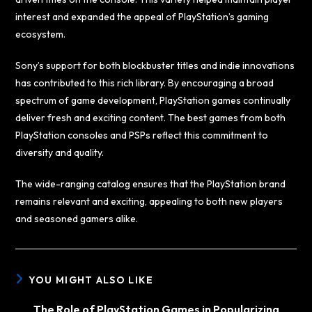
interest and expanded the appeal of PlayStation’s gaming
ecosystem.
Sony’s support for both blockbuster titles and indie innovations
has contributed to this rich library. By encouraging a broad
spectrum of game development, PlayStation games continually
deliver fresh and exciting content. The best games from both
PlayStation consoles and PSPs reflect this commitment to
diversity and quality.
The wide-ranging catalog ensures that the PlayStation brand
remains relevant and exciting, appealing to both new players
and seasoned gamers alike.
YOU MIGHT ALSO LIKE
The Role of PlayStation Games in Popularizing