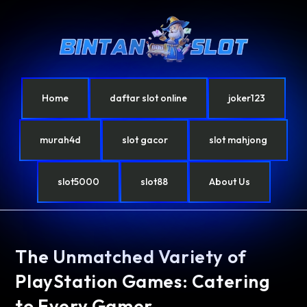
Home
daftar slot online
joker123
murah4d
slot gacor
slot mahjong
slot5000
slot88
About Us
The Unmatched Variety of
PlayStation Games: Catering
to Every Gamer