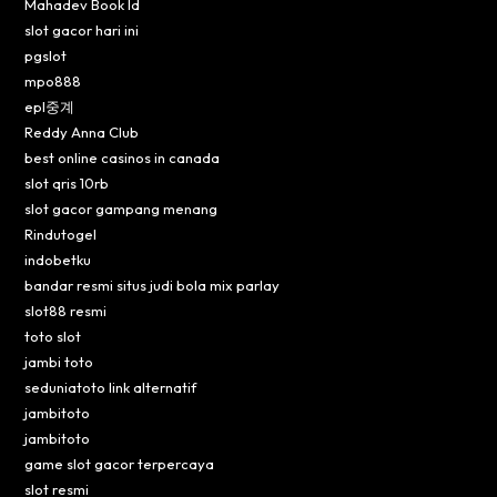
Mahadev Book Id
slot gacor hari ini
pgslot
mpo888
epl중계
Reddy Anna Club
best online casinos in canada
slot qris 10rb
slot gacor gampang menang
Rindutogel
indobetku
bandar resmi situs judi bola mix parlay
slot88 resmi
toto slot
jambi toto
seduniatoto link alternatif
jambitoto
jambitoto
game slot gacor terpercaya
slot resmi