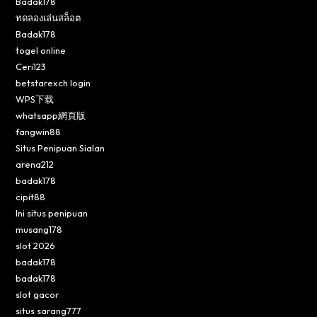
Badak178
ทดลองเล่นสล็อต
Badak178
togel online
Ceri123
betstarexch login
WPS下载
whatsapp網頁版
fangwin88
Situs Penipuan Sialan
arena212
badak178
cipit88
Ini situs penipuan
musang178
slot 2026
badak178
badak178
slot gacor
situs sarang777