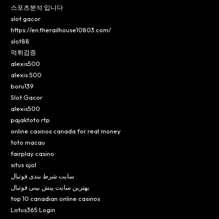
스포츠분석 입니다
slot gacor
https://en.therailhouse10803.com/
slot88
먹튀검증
alexis500
alexis 500
boru139
Slot Gacor
alexis500
pajaktoto rtp
online casinos canada for real money
toto macau
fairplay casino
situs ojol
سایت شرط بندی فوتبال
بهترین سایت پیش بینی فوتبال
top 10 canadian online casinos
Lotus365 Login