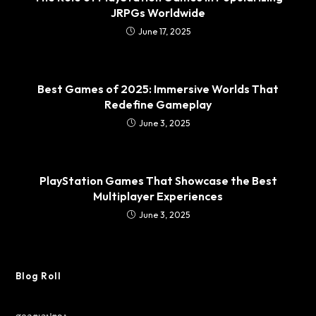
JRPGs Worldwide
June 17, 2025
Best Games of 2025: Immersive Worlds That
Redefine Gameplay
June 3, 2025
PlayStation Games That Showcase the Best
Multiplayer Experiences
June 3, 2025
Blog Roll