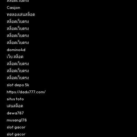
สลอตเวปตรง
Casijon
ทดลองเล่นสล็อต
สล็อตเว็บตรง
สล็อตเว็บตรง
สล็อตเว็บตรง
สล็อตเว็บตรง
domino4d
เว็บ สล็อต
สล็อตเว็บตรง
สล็อตเว็บตรง
สล็อตเว็บตรง
slot depo 5k
https://dadu777.com/
situs toto
เล่นสล็อต
dewa787
musang178
slot gacor
slot gacor