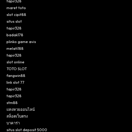
tapir328
maret toto
slot cipit88
situs slot
tapir328
badak178
plinko game avis
melati188
tapir328
slot online
TOTO SLOT
fangwin88
link slot 77
tapir328
tapir328
stm88
แทงหวยออนไลน์
สล็อตเว็บตรง
บาคาร่า
situs slot deposit 5000