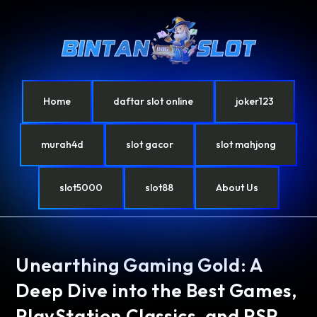
Home
daftar slot online
joker123
murah4d
slot gacor
slot mahjong
slot5000
slot88
About Us
Unearthing Gaming Gold: A
Deep Dive into the Best Games,
PlayStation Classics, and PSP