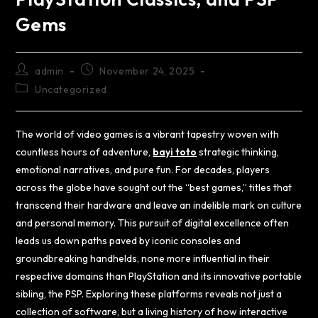
Gems
admin
November 24, 2025
Uncategorized
The world of video games is a vibrant tapestry woven with
countless hours of adventure,
bayi toto
strategic thinking,
emotional narratives, and pure fun. For decades, players
across the globe have sought out the “best games,” titles that
transcend their hardware and leave an indelible mark on culture
and personal memory. This pursuit of digital excellence often
leads us down paths paved by iconic consoles and
groundbreaking handhelds, none more influential in their
respective domains than PlayStation and its innovative portable
sibling, the PSP. Exploring these platforms reveals not just a
collection of software, but a living history of how interactive