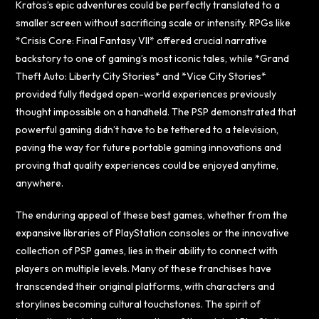
Kratos’s epic adventures could be perfectly translated to a
smaller screen without sacrificing scale or intensity. RPGs like
*Crisis Core: Final Fantasy VII* offered crucial narrative
backstory to one of gaming’s most iconic tales, while *Grand
Theft Auto: Liberty City Stories* and *Vice City Stories*
provided fully fledged open-world experiences previously
thought impossible on a handheld. The PSP demonstrated that
powerful gaming didn’t have to be tethered to a television,
paving the way for future portable gaming innovations and
proving that quality experiences could be enjoyed anytime,
anywhere.
The enduring appeal of these best games, whether from the
expansive libraries of PlayStation consoles or the innovative
collection of PSP games, lies in their ability to connect with
players on multiple levels. Many of these franchises have
transcended their original platforms, with characters and
storylines becoming cultural touchstones. The spirit of