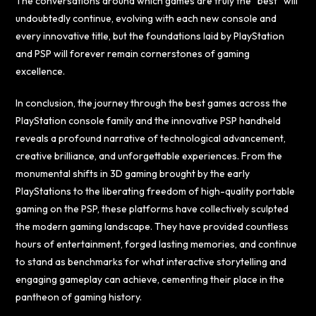
The conversations around which games are truly the “best” will
undoubtedly continue, evolving with each new console and
every innovative title, but the foundations laid by PlayStation
and PSP will forever remain cornerstones of gaming
excellence.
In conclusion, the journey through the best games across the
PlayStation console family and the innovative PSP handheld
reveals a profound narrative of technological advancement,
creative brilliance, and unforgettable experiences. From the
monumental shifts in 3D gaming brought by the early
PlayStations to the liberating freedom of high-quality portable
gaming on the PSP, these platforms have collectively sculpted
the modern gaming landscape. They have provided countless
hours of entertainment, forged lasting memories, and continue
to stand as benchmarks for what interactive storytelling and
engaging gameplay can achieve, cementing their place in the
pantheon of gaming history.