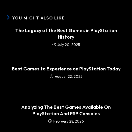
YOU MIGHT ALSO LIKE
The Legacy of the Best Games in PlayStation
History
July 20, 2025
Best Games to Experience on PlayStation Today
August 22, 2025
Analyzing The Best Games Available On
PlayStation And PSP Consoles
February 28, 2026