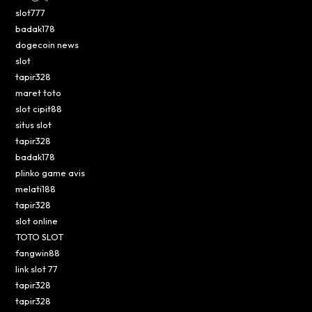
slot777
badak178
dogecoin news
slot
tapir328
maret toto
slot cipit88
situs slot
tapir328
badak178
plinko game avis
melati188
tapir328
slot online
TOTO SLOT
fangwin88
link slot 77
tapir328
tapir328