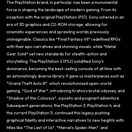
The PlayStation brand, in particular, has been a monumental
force in shaping the landscape of modern gaming. From its
inception with the original PlayStation (PS1), Sony ushered in an
era of 3D graphics and CD-ROM storage, allowing for
cinematic experiences and sprawling worlds previously
unimaginable. Classics like *Final Fantasy VII* redefined RPGs
with their epic narratives and stunning visuals, while *Metal
Gear Solid* set new standards for stealth-action and
storytelling. The PlayStation 2 (PS2) solidified Sony’s
dominance, becoming the best-selling console of all time with
an astonishingly diverse library. It gave us masterpieces such as
*Grand Theft Auto III*, which revolutionized open-world
gaming, *God of War*, introducing Kratos’s brutal odyssey, and
*Shadow of the Colossus*, a poetic and poignant adventure.
Subsequent generations, the PlayStation 3, PlayStation 4, and
the current PlayStation 5, continued this legacy, pushing
graphical fidelity and interactive narratives to new heights with
titles like *The Last of Us*, *Marvel’s Spider-Man*, and