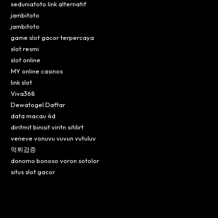
seduniatoto link alternatif
jambitoto
jambitoto
game slot gacor terpercaya
slot resmi
slot online
MY online casinos
link slot
Viva368
Dewatogel Daftar
data macau 4d
diritmit binisit viritn sitilirt
veneve vonuvu vuvun vutuluv
먹튀검증
donomo bonoso voron sotolor
situs slot gacor