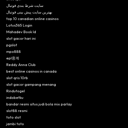
سایت شرط بندی فوتبال
بهترین سایت پیش بینی فوتبال
top 10 canadian online casinos
Lotus365 Login
Mahadev Book Id
slot gacor hari ini
pgslot
mpo888
epl중계
Reddy Anna Club
best online casinos in canada
slot qris 10rb
slot gacor gampang menang
Rindutogel
indobetku
bandar resmi situs judi bola mix parlay
slot88 resmi
toto slot
jambi toto