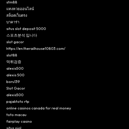
stm88
แทงหวยออนไลน์
สล็อตเว็บตรง
บาคาร่า
situs slot deposit 5000
스포츠분석 입니다
slot gacor
https://en.therailhouse10803.com/
slot88
먹튀검증
alexis500
alexis 500
boru139
Slot Gacor
alexis500
pajaktoto rtp
online casinos canada for real money
toto macau
fairplay casino
situs ojol