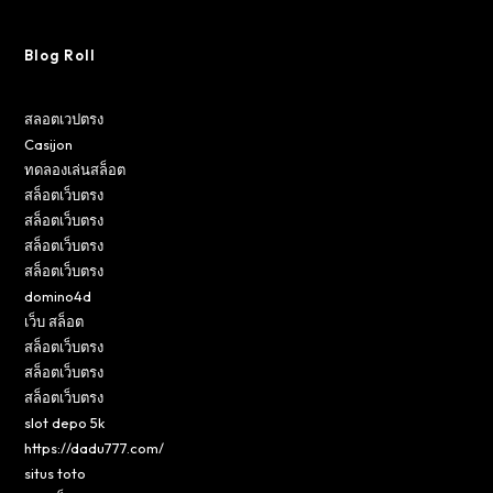
Blog Roll
สลอตเวปตรง
Casijon
ทดลองเล่นสล็อต
สล็อตเว็บตรง
สล็อตเว็บตรง
สล็อตเว็บตรง
สล็อตเว็บตรง
domino4d
เว็บ สล็อต
สล็อตเว็บตรง
สล็อตเว็บตรง
สล็อตเว็บตรง
slot depo 5k
https://dadu777.com/
situs toto