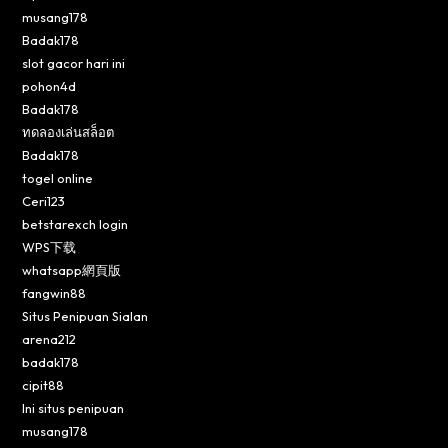
musang178
Badak178
slot gacor hari ini
pohon4d
Badak178
ทดลองเล่นสล็อต
Badak178
togel online
Ceri123
betstarexch login
WPS下载
whatsapp網頁版
fangwin88
Situs Penipuan Sialan
arena212
badak178
cipit88
Ini situs penipuan
musang178