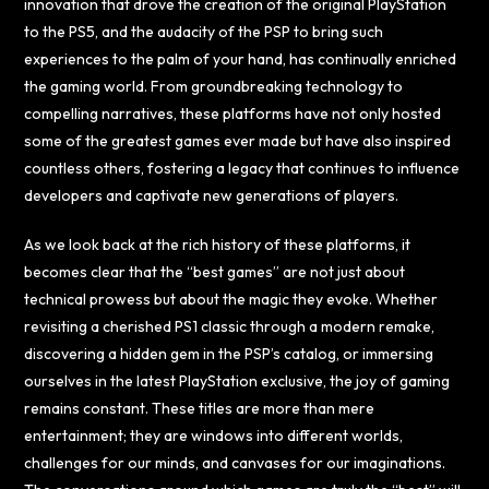
innovation that drove the creation of the original PlayStation
to the PS5, and the audacity of the PSP to bring such
experiences to the palm of your hand, has continually enriched
the gaming world. From groundbreaking technology to
compelling narratives, these platforms have not only hosted
some of the greatest games ever made but have also inspired
countless others, fostering a legacy that continues to influence
developers and captivate new generations of players.
As we look back at the rich history of these platforms, it
becomes clear that the “best games” are not just about
technical prowess but about the magic they evoke. Whether
revisiting a cherished PS1 classic through a modern remake,
discovering a hidden gem in the PSP’s catalog, or immersing
ourselves in the latest PlayStation exclusive, the joy of gaming
remains constant. These titles are more than mere
entertainment; they are windows into different worlds,
challenges for our minds, and canvases for our imaginations.