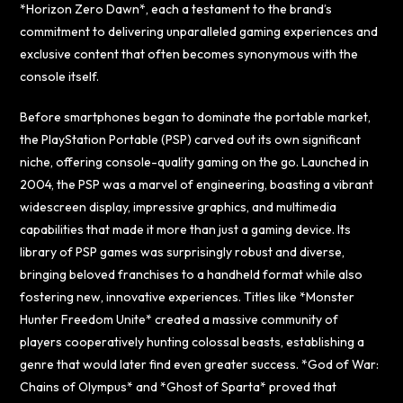
*Horizon Zero Dawn*, each a testament to the brand’s
commitment to delivering unparalleled gaming experiences and
exclusive content that often becomes synonymous with the
console itself.
Before smartphones began to dominate the portable market,
the PlayStation Portable (PSP) carved out its own significant
niche, offering console-quality gaming on the go. Launched in
2004, the PSP was a marvel of engineering, boasting a vibrant
widescreen display, impressive graphics, and multimedia
capabilities that made it more than just a gaming device. Its
library of PSP games was surprisingly robust and diverse,
bringing beloved franchises to a handheld format while also
fostering new, innovative experiences. Titles like *Monster
Hunter Freedom Unite* created a massive community of
players cooperatively hunting colossal beasts, establishing a
genre that would later find even greater success. *God of War:
Chains of Olympus* and *Ghost of Sparta* proved that