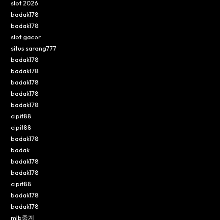
slot 2026
badak178
badak178
slot gacor
situs sarang777
badak178
badak178
badak178
badak178
badak178
cipit88
cipit88
badak178
badak
badak178
badak178
cipit88
badak178
badak178
mlb중계