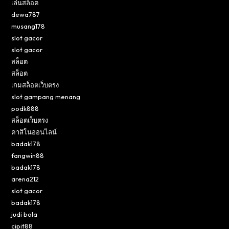
เล่นสล็อต
dewa787
musang178
slot gacor
slot gacor
สล็อต
สล็อต
เกมสล็อตเว็บตรง
slot gampang menang
podk888
สล็อตเว็บตรง
คาสิโนออนไลน์
badak178
fangwin88
badak178
arena212
slot gacor
badak178
judi bola
cipit88