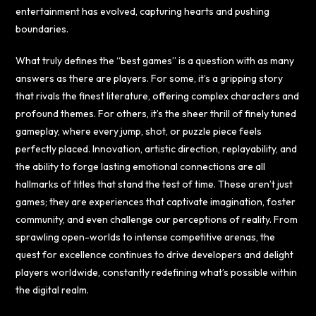
entertainment has evolved, capturing hearts and pushing
boundaries.
What truly defines the “best games” is a question with as many
answers as there are players. For some, it’s a gripping story
that rivals the finest literature, offering complex characters and
profound themes. For others, it’s the sheer thrill of finely tuned
gameplay, where every jump, shot, or puzzle piece feels
perfectly placed. Innovation, artistic direction, replayability, and
the ability to forge lasting emotional connections are all
hallmarks of titles that stand the test of time. These aren’t just
games; they are experiences that captivate imagination, foster
community, and even challenge our perceptions of reality. From
sprawling open-worlds to intense competitive arenas, the
quest for excellence continues to drive developers and delight
players worldwide, constantly redefining what’s possible within
the digital realm.