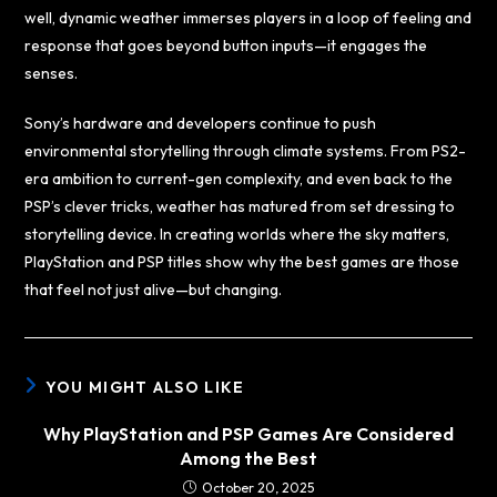
well, dynamic weather immerses players in a loop of feeling and
response that goes beyond button inputs—it engages the
senses.
Sony’s hardware and developers continue to push
environmental storytelling through climate systems. From PS2-
era ambition to current-gen complexity, and even back to the
PSP’s clever tricks, weather has matured from set dressing to
storytelling device. In creating worlds where the sky matters,
PlayStation and PSP titles show why the best games are those
that feel not just alive—but changing.
YOU MIGHT ALSO LIKE
Why PlayStation and PSP Games Are Considered
Among the Best
October 20, 2025