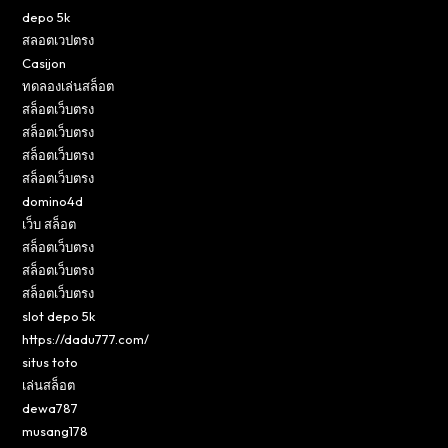
depo 5k
สลอตเวปตรง
Casijon
ทดลองเล่นสล็อต
สล็อตเว็บตรง
สล็อตเว็บตรง
สล็อตเว็บตรง
สล็อตเว็บตรง
domino4d
เว็บ สล็อต
สล็อตเว็บตรง
สล็อตเว็บตรง
สล็อตเว็บตรง
slot depo 5k
https://dadu777.com/
situs toto
เล่นสล็อต
dewa787
musang178