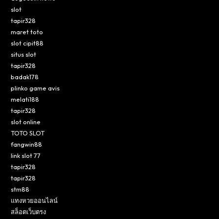
slot
tapir328
maret toto
slot cipit88
situs slot
tapir328
badak178
plinko game avis
melati188
tapir328
slot online
TOTO SLOT
fangwin88
link slot 77
tapir328
tapir328
stm88
แทงหวยออนไลน์
สล็อตเว็บตรง