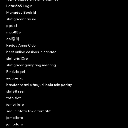
Lotus365 Login
Mahadev Book Id
slot gacor hari ini
pgslot
mpo888
epl중계
Reddy Anna Club
best online casinos in canada
slot qris 10rb
slot gacor gampang menang
Rindutogel
indobetku
bandar resmi situs judi bola mix parlay
slot88 resmi
toto slot
jambi toto
seduniatoto link alternatif
jambitoto
jambitoto