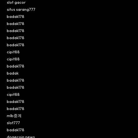
slot gacor
situs sarang777
badak178
badak178
badak178
badak178
badak178
cipit88
cipit88
badak178
badak
badak178
badak178
cipit88
badak178
badak178
mlb중계
slot777
badak178
dogecoin news