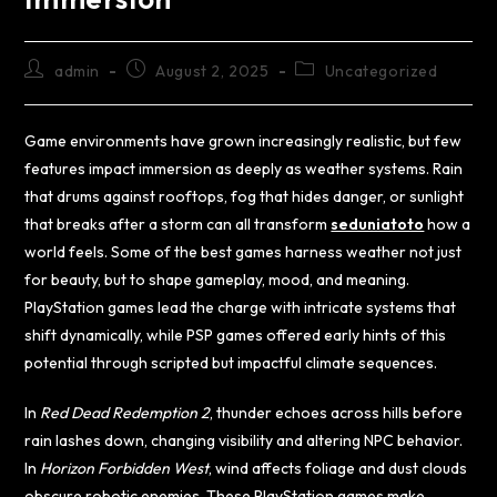
admin
August 2, 2025
Uncategorized
Game environments have grown increasingly realistic, but few
features impact immersion as deeply as weather systems. Rain
that drums against rooftops, fog that hides danger, or sunlight
that breaks after a storm can all transform
seduniatoto
how a
world feels. Some of the best games harness weather not just
for beauty, but to shape gameplay, mood, and meaning.
PlayStation games lead the charge with intricate systems that
shift dynamically, while PSP games offered early hints of this
potential through scripted but impactful climate sequences.
In
Red Dead Redemption 2
, thunder echoes across hills before
rain lashes down, changing visibility and altering NPC behavior.
In
Horizon Forbidden West
, wind affects foliage and dust clouds
obscure robotic enemies. These PlayStation games make