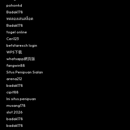
pohon4d
Badak178
ทดลองเล่นสล็อต
Badak178
togel online
Ceri123
betstarexch login
WPS下载
whatsapp網頁版
fangwin88
Situs Penipuan Sialan
arena212
badak178
cipit88
Ini situs penipuan
musang178
slot 2026
badak178
badak178