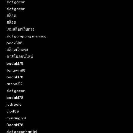
slot gacor
slot gacor
สล็อต
สล็อต
เกมสล็อตเว็บตรง
slot gampang menang
podk888
สล็อตเว็บตรง
คาสิโนออนไลน์
badak178
fangwin88
badak178
arena212
slot gacor
badak178
judi bola
cipit88
musang178
Badak178
slot gacor hari ini