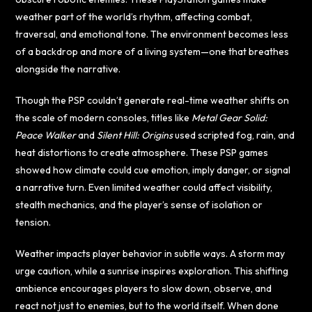
weather part of the world’s rhythm, affecting combat,
traversal, and emotional tone. The environment becomes less
of a backdrop and more of a living system—one that breathes
alongside the narrative.
Though the PSP couldn’t generate real-time weather shifts on
the scale of modern consoles, titles like
Metal Gear Solid:
Peace Walker
and
Silent Hill: Origins
used scripted fog, rain, and
heat distortions to create atmosphere. These PSP games
showed how climate could cue emotion, imply danger, or signal
a narrative turn. Even limited weather could affect visibility,
stealth mechanics, and the player’s sense of isolation or
tension.
Weather impacts player behavior in subtle ways. A storm may
urge caution, while a sunrise inspires exploration. This shifting
ambience encourages players to slow down, observe, and
react not just to enemies, but to the world itself. When done