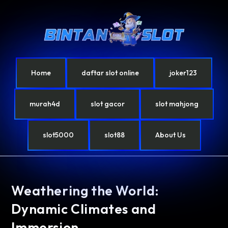
Home
daftar slot online
joker123
murah4d
slot gacor
slot mahjong
slot5000
slot88
About Us
Weathering the World:
Dynamic Climates and
Immersion