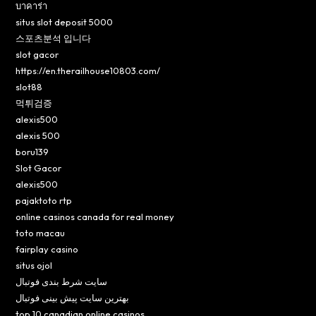
บาคาร่า
situs slot deposit 5000
스포츠분석 입니다
slot gacor
https://en.therailhouse10803.com/
slot88
먹튀검증
alexis500
alexis 500
boru139
Slot Gacor
alexis500
pajaktoto rtp
online casinos canada for real money
toto macau
fairplay casino
situs ojol
سایت شرط بندی فوتبال
بهترین سایت پیش بینی فوتبال
top 10 canadian online casinos