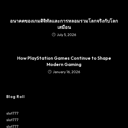
อนาคตของเกมดิจิทัลและการหลอมรวมโลกจริงกับโลก
เสมือน
July 5, 2026
How PlayStation Games Continue to Shape
Modern Gaming
January 16, 2026
Blog Roll
slot777
slot777
slot777