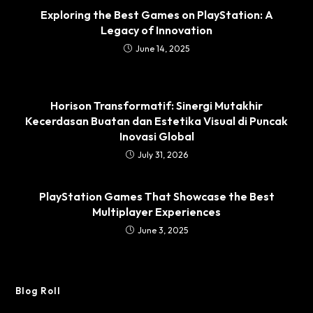
Exploring the Best Games on PlayStation: A
Legacy of Innovation
June 14, 2025
Horison Transformatif: Sinergi Mutakhir
Kecerdasan Buatan dan Estetika Visual di Puncak
Inovasi Global
July 31, 2026
PlayStation Games That Showcase the Best
Multiplayer Experiences
June 3, 2025
Blog Roll