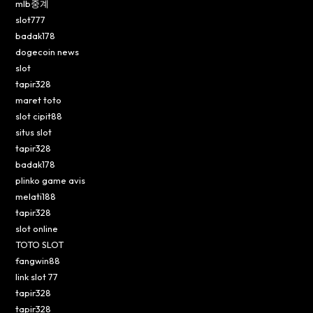
mlb중계
slot777
badak178
dogecoin news
slot
tapir328
maret toto
slot cipit88
situs slot
tapir328
badak178
plinko game avis
melati188
tapir328
slot online
TOTO SLOT
fangwin88
link slot 77
tapir328
tapir328