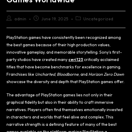
admin
June 19, 2025
Uncategorized
PlayStation games have consistently been recognized among
the best games because of their high production values,
innovative gameplay, and memorable storytelling. Sony’s first-
party studios have created many
ceri123
critically acclaimed
titles that have become benchmarks for excellence in gaming.
Franchises like
Uncharted
,
Bloodborne
, and
Horizon Zero Dawn
showcase the diversity and depth that PlayStation games offer.
The advantage of PlayStation games lies not only in their
graphical fidelity but also in their ability to craft immersive
narratives. Players often find themselves emotionally invested
in characters and worlds that feel alive and complex. This
narrative strength is a defining feature of many of the best
games available on the platform, making PlayStation a