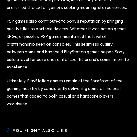
preferred choice for gamers seeking meaningful experiences.
PSP games also contributed to Sony’s reputation by bringing
quality titles to portable devices. Whether it was action games,
RPGs, or puzzles, PSP games maintained the level of
craftsmanship seen on consoles. This seamless quality
between home and handheld PlayStation games helped Sony
build a loyal fanbase and reinforced the brand’s commitment to
excellence.
Ultimately, PlayStation games remain at the forefront of the
gaming industry by consistently delivering some of the best
games that appeal to both casual and hardcore players
worldwide.
YOU MIGHT ALSO LIKE