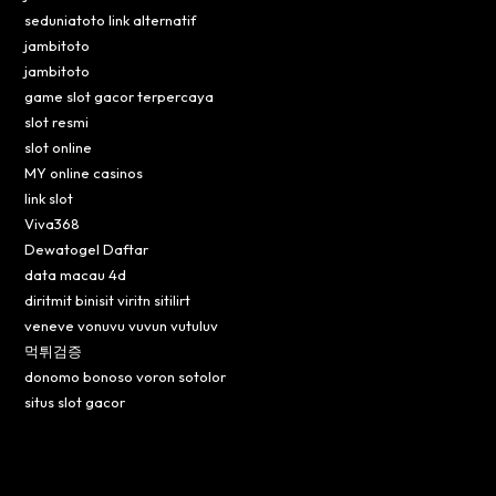
seduniatoto link alternatif
jambitoto
jambitoto
game slot gacor terpercaya
slot resmi
slot online
MY online casinos
link slot
Viva368
Dewatogel Daftar
data macau 4d
diritmit binisit viritn sitilirt
veneve vonuvu vuvun vutuluv
먹튀검증
donomo bonoso voron sotolor
situs slot gacor