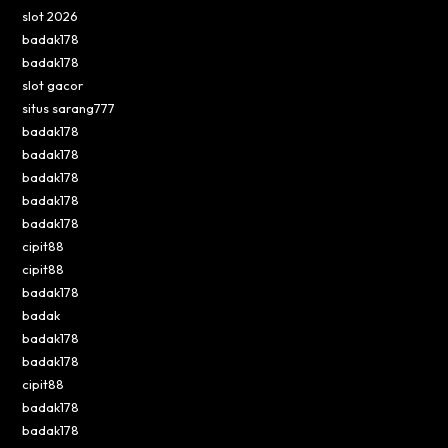
slot 2026
badak178
badak178
slot gacor
situs sarang777
badak178
badak178
badak178
badak178
badak178
cipit88
cipit88
badak178
badak
badak178
badak178
cipit88
badak178
badak178