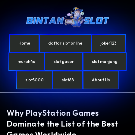
Home
daftar slot online
joker123
murah4d
slot gacor
slot mahjong
slot5000
slot88
About Us
Why PlayStation Games
Dominate the List of the Best
Games Worldwide