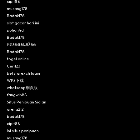
cipit88
musang178
Badak178
slot gacor hari ini
pohon4d
Badak178
ทดลองเล่นสล็อต
Badak178
togel online
Ceri123
betstarexch login
WPS下载
whatsapp網頁版
fangwin88
Situs Penipuan Sialan
arena212
badak178
cipit88
Ini situs penipuan
musang178