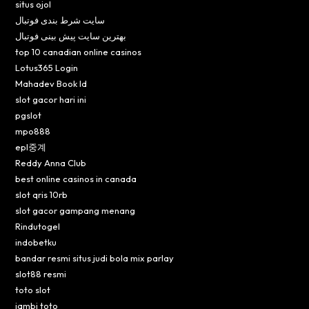
situs ojol
سایت شرط بندی فوتبال
بهترین سایت پیش بینی فوتبال
top 10 canadian online casinos
Lotus365 Login
Mahadev Book Id
slot gacor hari ini
pgslot
mpo888
epl중계
Reddy Anna Club
best online casinos in canada
slot qris 10rb
slot gacor gampang menang
Rindutogel
indobetku
bandar resmi situs judi bola mix parlay
slot88 resmi
toto slot
jambi toto