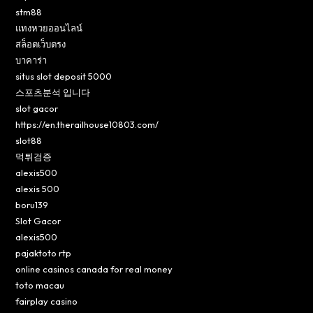
stm88
แทงหวยออนไลน์
สล็อตเว็บตรง
บาคาร่า
situs slot deposit 5000
스포츠분석 입니다
slot gacor
https://en.therailhouse10803.com/
slot88
먹튀검증
alexis500
alexis 500
boru139
Slot Gacor
alexis500
pajaktoto rtp
online casinos canada for real money
toto macau
fairplay casino