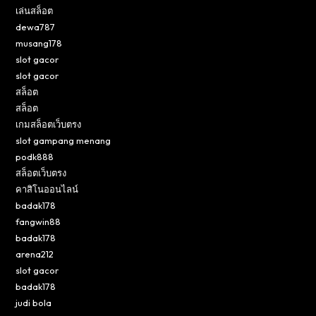
เล่นสล็อต
dewa787
musang178
slot gacor
slot gacor
สล็อต
สล็อต
เกมสล็อตเว็บตรง
slot gampang menang
podk888
สล็อตเว็บตรง
คาสิโนออนไลน์
badak178
fangwin88
badak178
arena212
slot gacor
badak178
judi bola