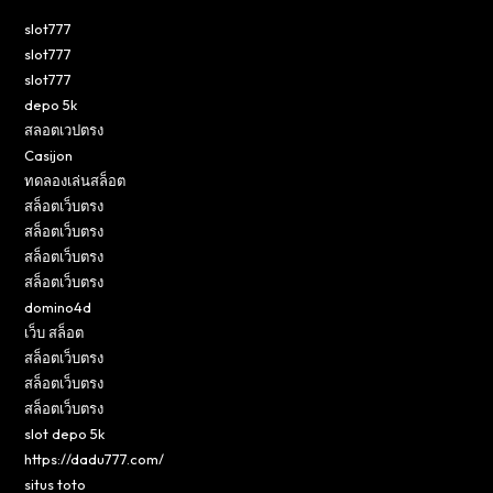
slot777
slot777
slot777
depo 5k
สลอตเวปตรง
Casijon
ทดลองเล่นสล็อต
สล็อตเว็บตรง
สล็อตเว็บตรง
สล็อตเว็บตรง
สล็อตเว็บตรง
domino4d
เว็บ สล็อต
สล็อตเว็บตรง
สล็อตเว็บตรง
สล็อตเว็บตรง
slot depo 5k
https://dadu777.com/
situs toto