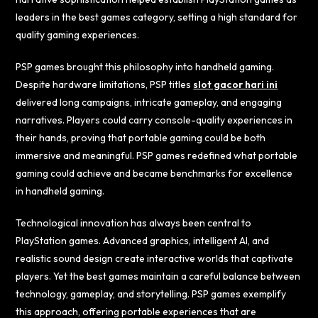
leaders in the best games category, setting a high standard for
quality gaming experiences.
PSP games brought this philosophy into handheld gaming.
Despite hardware limitations, PSP titles
slot gacor hari ini
delivered long campaigns, intricate gameplay, and engaging
narratives. Players could carry console-quality experiences in
their hands, proving that portable gaming could be both
immersive and meaningful. PSP games redefined what portable
gaming could achieve and became benchmarks for excellence
in handheld gaming.
Technological innovation has always been central to
PlayStation games. Advanced graphics, intelligent AI, and
realistic sound design create interactive worlds that captivate
players. Yet the best games maintain a careful balance between
technology, gameplay, and storytelling. PSP games exemplify
this approach, offering portable experiences that are