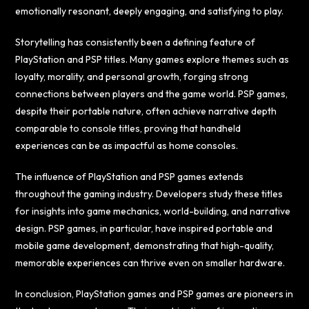
emotionally resonant, deeply engaging, and satisfying to play.
Storytelling has consistently been a defining feature of
PlayStation and PSP titles. Many games explore themes such as
loyalty, morality, and personal growth, forging strong
connections between players and the game world. PSP games,
despite their portable nature, often achieve narrative depth
comparable to console titles, proving that handheld
experiences can be as impactful as home consoles.
The influence of PlayStation and PSP games extends
throughout the gaming industry. Developers study these titles
for insights into game mechanics, world-building, and narrative
design. PSP games, in particular, have inspired portable and
mobile game development, demonstrating that high-quality,
memorable experiences can thrive even on smaller hardware.
In conclusion, PlayStation games and PSP games are pioneers in