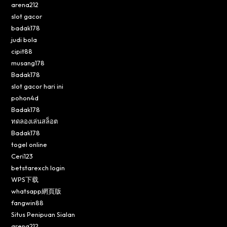
arena212
slot gacor
badak178
judi bola
cipit88
musang178
Badak178
slot gacor hari ini
pohon4d
Badak178
ทดลองเล่นสล็อต
Badak178
togel online
Ceri123
betstarexch login
WPS下载
whatsapp網頁版
fangwin88
Situs Penipuan Sialan
arena212