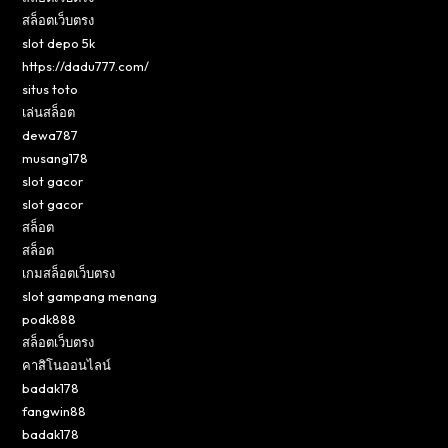
สล็อตเว็บตรง
slot depo 5k
https://dadu777.com/
situs toto
เล่นสล็อต
dewa787
musang178
slot gacor
slot gacor
สล็อต
สล็อต
เกมสล็อตเว็บตรง
slot gampang menang
podk888
สล็อตเว็บตรง
คาสิโนออนไลน์
badak178
fangwin88
badak178