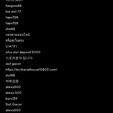
fangwin88
link slot 77
tapir328
tapir328
stm88
แทงหวยออนไลน์
สล็อตเว็บตรง
บาคาร่า
situs slot deposit 5000
스포츠분석 입니다
slot gacor
https://en.therailhouse10803.com/
slot88
먹튀검증
alexis500
alexis 500
boru139
Slot Gacor
alexis500