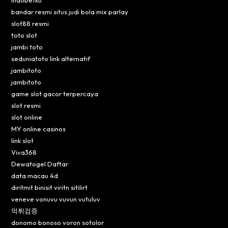
indobetku
bandar resmi situs judi bola mix parlay
slot88 resmi
toto slot
jambi toto
seduniatoto link alternatif
jambitoto
jambitoto
game slot gacor terpercaya
slot resmi
slot online
MY online casinos
link slot
Viva368
Dewatogel Daftar
data macau 4d
diritmit binisit viritn sitilirt
veneve vonuvu vuvun vutuluv
먹튀검증
donomo bonoso voron sotolor