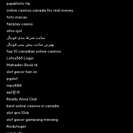
pajaktoto rtp
online casinos canada for real money
toto macau
fairplay casino
situs ojol
سایت شرط بندی فوتبال
بهترین سایت پیش بینی فوتبال
top 10 canadian online casinos
Lotus365 Login
Mahadev Book Id
slot gacor hari ini
pgslot
mpo888
epl중계
Reddy Anna Club
best online casinos in canada
slot qris 10rb
slot gacor gampang menang
Rindutogel