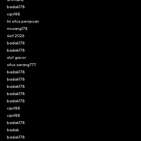
badak178
cipit88
Ini situs penipuan
musang178
slot 2026
badak178
badak178
slot gacor
situs sarang777
badak178
badak178
badak178
badak178
badak178
cipit88
cipit88
badak178
badak
badak178