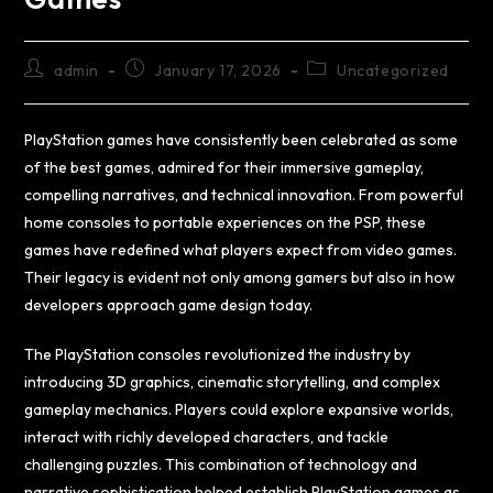
admin
January 17, 2026
Uncategorized
PlayStation games have consistently been celebrated as some
of the best games, admired for their immersive gameplay,
compelling narratives, and technical innovation. From powerful
home consoles to portable experiences on the PSP, these
games have redefined what players expect from video games.
Their legacy is evident not only among gamers but also in how
developers approach game design today.
The PlayStation consoles revolutionized the industry by
introducing 3D graphics, cinematic storytelling, and complex
gameplay mechanics. Players could explore expansive worlds,
interact with richly developed characters, and tackle
challenging puzzles. This combination of technology and
narrative sophistication helped establish PlayStation games as