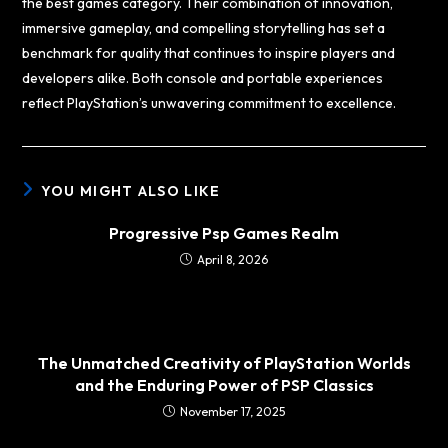
the best games category. Their combination of innovation,
immersive gameplay, and compelling storytelling has set a
benchmark for quality that continues to inspire players and
developers alike. Both console and portable experiences
reflect PlayStation’s unwavering commitment to excellence.
YOU MIGHT ALSO LIKE
Progressive Psp Games Realm
April 8, 2026
The Unmatched Creativity of PlayStation Worlds
and the Enduring Power of PSP Classics
November 17, 2025