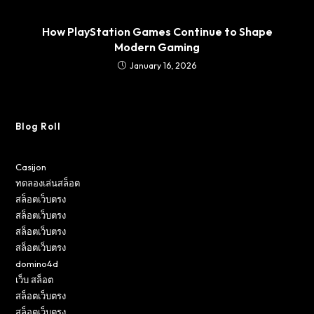
How PlayStation Games Continue to Shape
Modern Gaming
January 16, 2026
Blog Roll
Casijon
ทดลองเล่นสล็อต
สล็อตเว็บตรง
สล็อตเว็บตรง
สล็อตเว็บตรง
สล็อตเว็บตรง
domino4d
เว็บ สล็อต
สล็อตเว็บตรง
สล็อตเว็บตรง