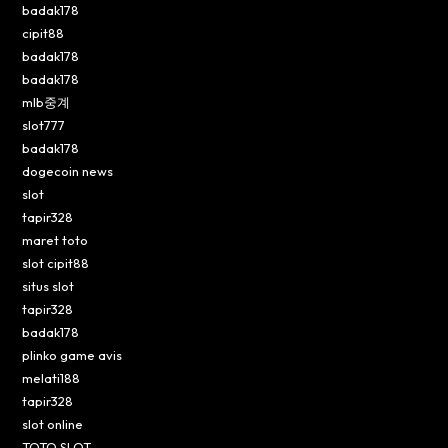
badak178
cipit88
badak178
badak178
mlb중계
slot777
badak178
dogecoin news
slot
tapir328
maret toto
slot cipit88
situs slot
tapir328
badak178
plinko game avis
melati188
tapir328
slot online
TOTO SLOT