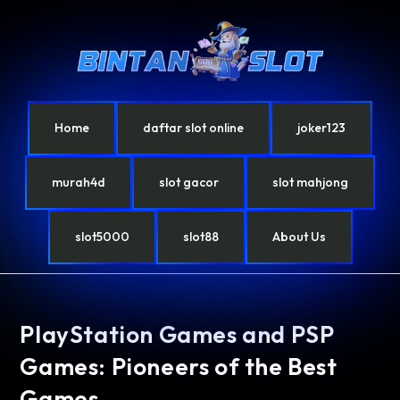
Home
daftar slot online
joker123
murah4d
slot gacor
slot mahjong
slot5000
slot88
About Us
PlayStation Games and PSP
Games: Pioneers of the Best
Games