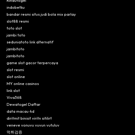
Rindutogel
indobetku
bandar resmi situs judi bola mix parlay
slot88 resmi
toto slot
jambi toto
seduniatoto link alternatif
jambitoto
jambitoto
game slot gacor terpercaya
slot resmi
slot online
MY online casinos
link slot
Viva368
Dewatogel Daftar
data macau 4d
diritmit binisit viritn sitilirt
veneve vonuvu vuvun vutuluv
먹튀검증