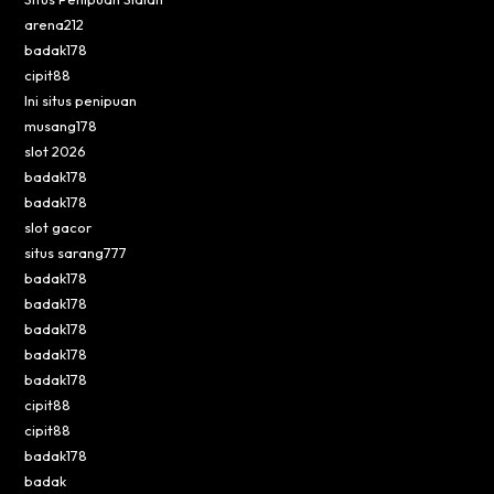
arena212
badak178
cipit88
Ini situs penipuan
musang178
slot 2026
badak178
badak178
slot gacor
situs sarang777
badak178
badak178
badak178
badak178
badak178
cipit88
cipit88
badak178
badak