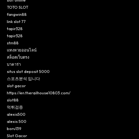
slot online
TOTO SLOT
fangwin88
link slot 77
tapir328
tapir328
stm88
แทงหวยออนไลน์
สล็อตเว็บตรง
บาคาร่า
situs slot deposit 5000
스포츠분석 입니다
slot gacor
https://en.therailhouse10803.com/
slot88
먹튀검증
alexis500
alexis 500
boru139
Slot Gacor