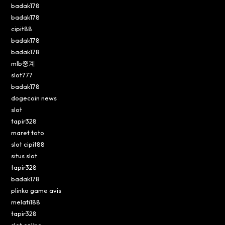
badak178
badak178
cipit88
badak178
badak178
mlb중계
slot777
badak178
dogecoin news
slot
tapir328
maret toto
slot cipit88
situs slot
tapir328
badak178
plinko game avis
melati188
tapir328