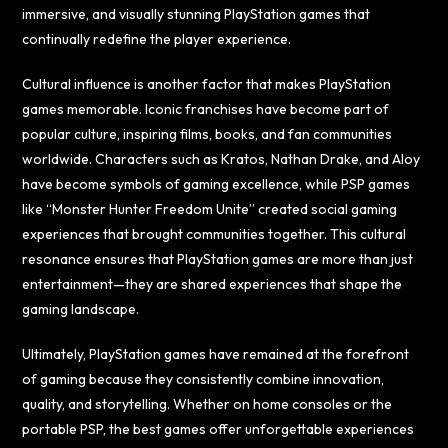
immersive, and visually stunning PlayStation games that
continually redefine the player experience.
Cultural influence is another factor that makes PlayStation
games memorable. Iconic franchises have become part of
popular culture, inspiring films, books, and fan communities
worldwide. Characters such as Kratos, Nathan Drake, and Aloy
have become symbols of gaming excellence, while PSP games
like “Monster Hunter Freedom Unite” created social gaming
experiences that brought communities together. This cultural
resonance ensures that PlayStation games are more than just
entertainment—they are shared experiences that shape the
gaming landscape.
Ultimately, PlayStation games have remained at the forefront
of gaming because they consistently combine innovation,
quality, and storytelling. Whether on home consoles or the
portable PSP, the best games offer unforgettable experiences