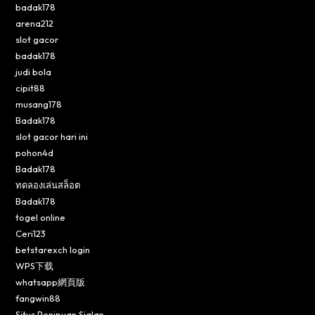
badak178
arena212
slot gacor
badak178
judi bola
cipit88
musang178
Badak178
slot gacor hari ini
pohon4d
Badak178
ทดลองเล่นสล็อต
Badak178
togel online
Ceri123
betstarexch login
WPS下载
whatsapp網頁版
fangwin88
Situs Penipuan Sialan