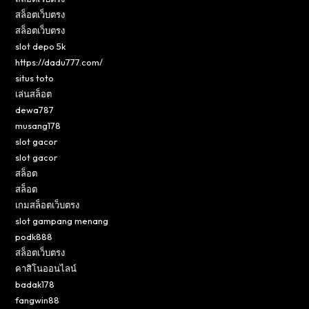
สล็อตเว็บตรง
สล็อตเว็บตรง
slot depo 5k
https://dadu777.com/
situs toto
เล่นสล็อต
dewa787
musang178
slot gacor
slot gacor
สล็อต
สล็อต
เกมสล็อตเว็บตรง
slot gampang menang
podk888
สล็อตเว็บตรง
คาสิโนออนไลน์
badak178
fangwin88