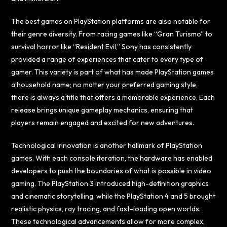
The best games on PlayStation platforms are also notable for
their genre diversity. From racing games like “Gran Turismo” to
survival horror like “Resident Evil,” Sony has consistently
provided a range of experiences that cater to every type of
gamer. This variety is part of what has made PlayStation games
a household name; no matter your preferred gaming style,
there is always a title that offers a memorable experience. Each
release brings unique gameplay mechanics, ensuring that
players remain engaged and excited for new adventures.
Technological innovation is another hallmark of PlayStation
games. With each console iteration, the hardware has enabled
developers to push the boundaries of what is possible in video
gaming. The PlayStation 3 introduced high-definition graphics
and cinematic storytelling, while the PlayStation 4 and 5 brought
realistic physics, ray tracing, and fast-loading open worlds.
These technological advancements allow for more complex,