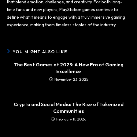
that blend emotion, challenge, and creativity. For both long-
time fans and new players, PlayStation games continue to
define what it means to engage with a truly immersive gaming
experience, making them timeless staples of the industry.
YOU MIGHT ALSO LIKE
The Best Games of 2023: A New Era of Gaming
Excellence
November 23, 2025
Crypto and Social Media: The Rise of Tokenized
Communities
February 11, 2026