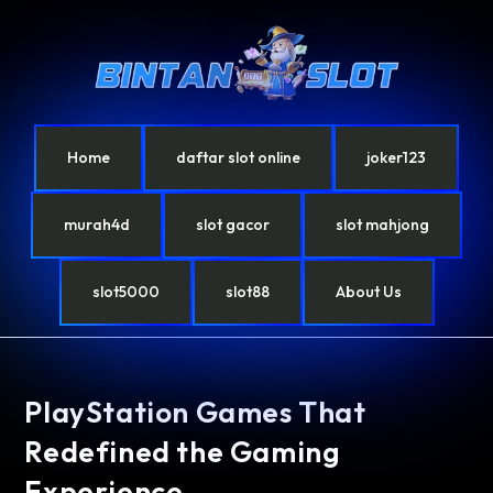
Home
daftar slot online
joker123
murah4d
slot gacor
slot mahjong
slot5000
slot88
About Us
PlayStation Games That
Redefined the Gaming
Experience