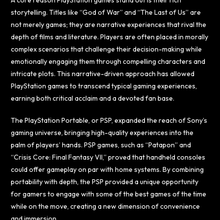
A core reason PlayStation games stand out is their rich
storytelling. Titles like “God of War” and “The Last of Us” are
not merely games; they are narrative experiences that rival the
depth of films and literature. Players are often placed in morally
complex scenarios that challenge their decision-making while
emotionally engaging them through compelling characters and
intricate plots. This narrative-driven approach has allowed
PlayStation games to transcend typical gaming experiences,
earning both critical acclaim and a devoted fan base.
The PlayStation Portable, or PSP, expanded the reach of Sony’s
gaming universe, bringing high-quality experiences into the
palm of players’ hands. PSP games, such as “Patapon” and
“Crisis Core: Final Fantasy VII,” proved that handheld consoles
could offer gameplay on par with home systems. By combining
portability with depth, the PSP provided a unique opportunity
for gamers to engage with some of the best games of the time
while on the move, creating a new dimension of convenience
and immersion.