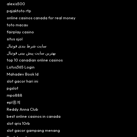
alexis500
pajaktoto rtp
online casinos canada for real money
toto macau
fairplay casino
situs ojol
سایت شرط بندی فوتبال
بهترین سایت پیش بینی فوتبال
top 10 canadian online casinos
Lotus365 Login
Mahadev Book Id
slot gacor hari ini
pgslot
mpo888
epl중계
Reddy Anna Club
best online casinos in canada
slot qris 10rb
slot gacor gampang menang