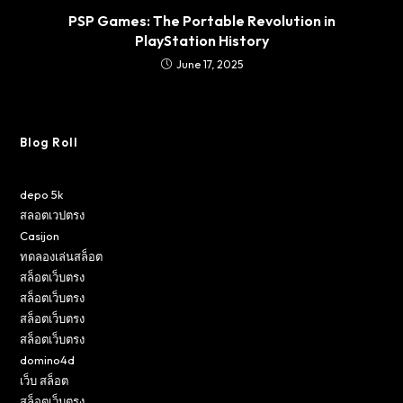
PSP Games: The Portable Revolution in
PlayStation History
June 17, 2025
Blog Roll
depo 5k
สลอตเวปตรง
Casijon
ทดลองเล่นสล็อต
สล็อตเว็บตรง
สล็อตเว็บตรง
สล็อตเว็บตรง
สล็อตเว็บตรง
domino4d
เว็บ สล็อต
สล็อตเว็บตรง