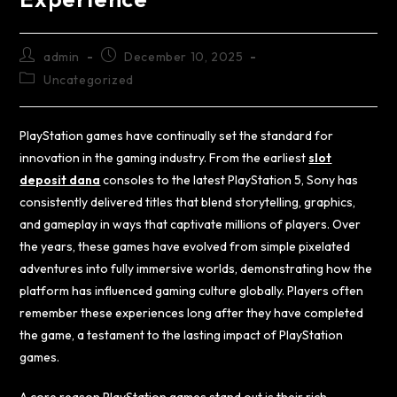
admin
December 10, 2025
Uncategorized
PlayStation games have continually set the standard for
innovation in the gaming industry. From the earliest
slot
deposit dana
consoles to the latest PlayStation 5, Sony has
consistently delivered titles that blend storytelling, graphics,
and gameplay in ways that captivate millions of players. Over
the years, these games have evolved from simple pixelated
adventures into fully immersive worlds, demonstrating how the
platform has influenced gaming culture globally. Players often
remember these experiences long after they have completed
the game, a testament to the lasting impact of PlayStation
games.